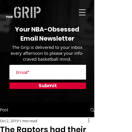
Your NBA-Obsessed
Email Newsletter
The Grip is delivered to your inbox
every afternoon to please your info-
craved basketball mind.
Submit
Post
Oct 2, 2019
1 min read
The Raptors had their