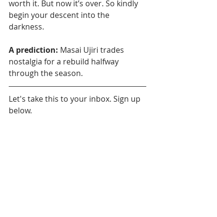
worth it. But now it’s over. So kindly 
begin your descent into the 
darkness.
A prediction:
 Masai Ujiri trades 
nostalgia for a rebuild halfway 
through the season. 
Let's take this to your inbox. Sign up 
below.
Daily News
Toronto Raptors