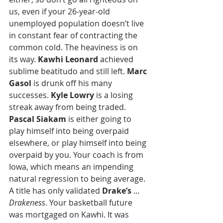
us, even if your 26-year-old 
unemployed population doesn’t live 
in constant fear of contracting the 
common cold. The heaviness is on 
its way. 
Kawhi Leonard
 achieved 
sublime beatitudo and still left. 
Marc 
Gasol
 is drunk off his many 
successes.
 Kyle Lowry
 is a losing 
streak away from being traded. 
Pascal Siakam
 is either going to 
play himself into being overpaid 
elsewhere, or play himself into being 
overpaid by you. Your coach is from 
Iowa, which means an impending 
natural regression to being average. 
A title has only validated 
Drake’s
 … 
Drakeness
. Your basketball future 
was mortgaged on Kawhi. It was 