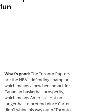
fun
What’s good:
 The Toronto Raptors 
are the NBA’s defending champions, 
which means a new benchmark for 
Canadian basketball prosperity, 
which means America’s Hat no 
longer has to pretend Vince Carter 
didn’t whine his way out of Toronto 