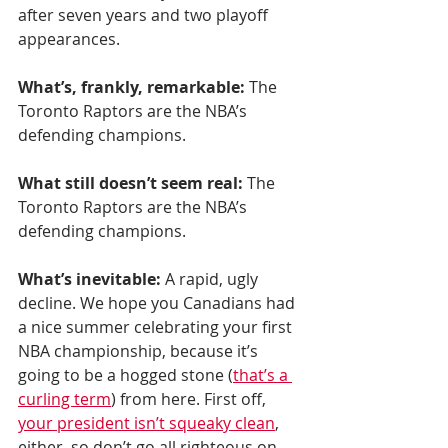
after seven years and two playoff 
appearances.
What’s, frankly, remarkable:
 The 
Toronto Raptors are the NBA’s 
defending champions.
What still doesn’t seem real:
 The 
Toronto Raptors are the NBA’s 
defending champions.
What’s inevitable:
 A rapid, ugly 
decline. We hope you Canadians had 
a nice summer celebrating your first 
NBA championship, because it’s 
going to be a hogged stone (
that’s a 
curling term
) from here. First off, 
your president isn’t squeaky clean
, 
either, so don’t go all righteous on 