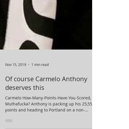
Nov 15, 2019
1 min read
Of course Carmelo Anthony
deserves this