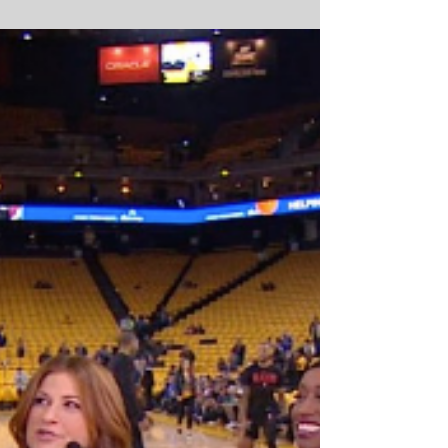
Carmelo How-Many-Points-Have-You-Scored,
Muthafucka? Anthony is packing up his 25,551
points and heading to Portland on a non-
guaranteed...