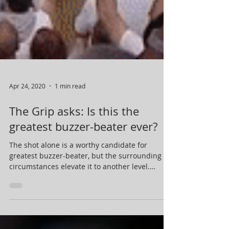
Apr 24, 2020
1 min read
The Grip asks: Is this the
greatest buzzer-beater ever?
The shot alone is a worthy candidate for
greatest buzzer-beater, but the surrounding
circumstances elevate it to another level.
Four...