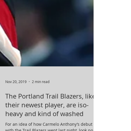
Nov 20, 2019
2 min read
The Portland Trail Blazers, like