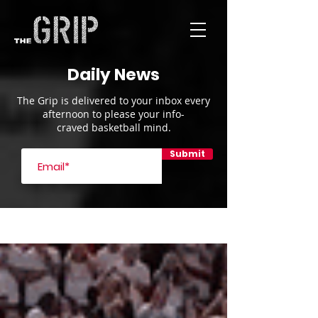
Daily News
The Grip is delivered to your inbox every
afternoon to please your info-
craved basketball mind.
Submit
Blog