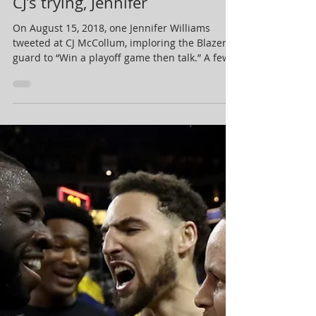
May 17, 2019
1 min read
CJ’s trying, Jennifer
On August 15, 2018, one Jennifer Williams
tweeted at CJ McCollum, imploring the Blazer
guard to “Win a playoff game then talk.” A few...