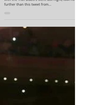
their newest player, are iso-
heavy and kind of washed
For an idea of how Carmelo Anthony’s debut
with the Trail Blazers went last night, look no
further than this tweet from...