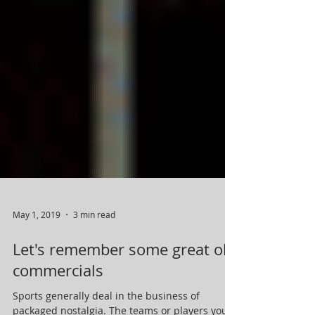
May 1, 2019
3 min read
Let's remember some great old
commercials