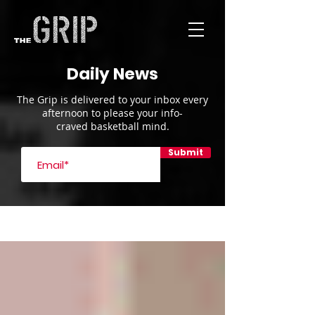
Daily News
The Grip is delivered to your inbox every
afternoon to please your info-
craved basketball mind.
Submit
Blog