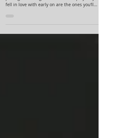
Sports generally deal in the business of
packaged nostalgia. The teams or players you
fell in love with early on are the ones you’ll...