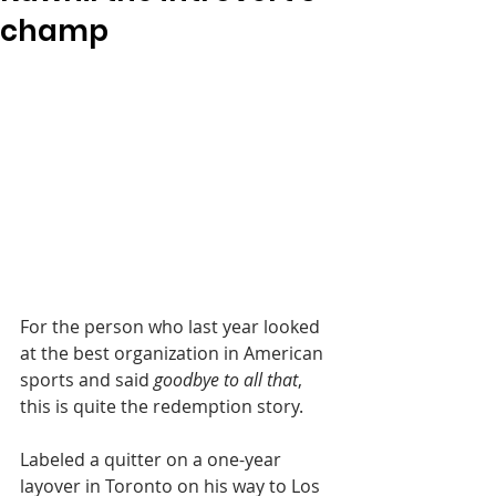
champ
For the person who last year looked 
at the best organization in American 
sports and said 
goodbye to all that
, 
this is quite the redemption story.
Labeled a quitter on a one-year 
layover in Toronto on his way to Los 