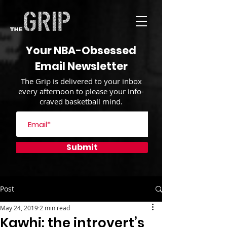
Your NBA-Obsessed
Email Newsletter
The Grip is delivered to your inbox
every afternoon to please your info-
craved basketball mind.
Submit
Post
May 24, 2019
2 min read
Kawhi: the introvert’s