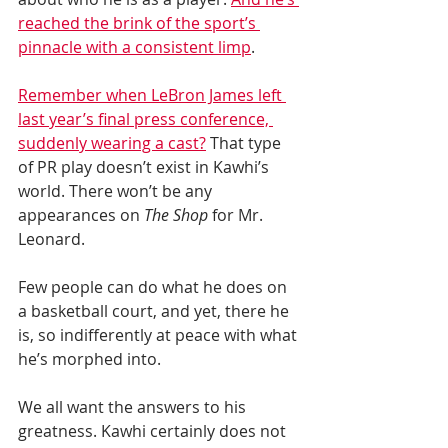
reached the brink of the sport’s 
pinnacle with a consistent limp
.
Remember when LeBron James left 
last year’s final press conference, 
suddenly wearing a cast?
 That type 
of PR play doesn’t exist in Kawhi’s 
world. There won’t be any 
appearances on 
The Shop
 for Mr. 
Leonard.
Few people can do what he does on 
a basketball court, and yet, there he 
is, so indifferently at peace with what 
he’s morphed into.
We all want the answers to his 
greatness. Kawhi certainly does not 