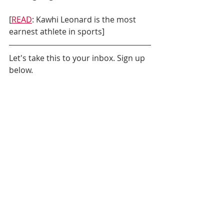
[
READ
: Kawhi Leonard is the most 
earnest athlete in sports]
Let's take this to your inbox. Sign up 
below.
Daily News
Milwaukee Bucks
NBA Playoffs