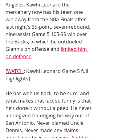
Angeles, Kawhi Leonard the 
mercenary now has his team one 
win away from the NBA Finals after 
last night’s 35-point, seven-rebound, 
nine-assist Game 5 105-99 win over 
the Bucks, in which he outdueled 
Giannis on offense and 
limited him 
on defense
.
[
WATCH
: Kawhi Leonard Game 5 full 
highlights]
He has won us back, to be sure, and 
what makes that fact so funny is that 
he’s done it without a peep. He never 
apologized for edging his way out of 
San Antonio. Never blamed Uncle 
Dennis. Never made any claims 
about who he is as a player. 
And he’s 