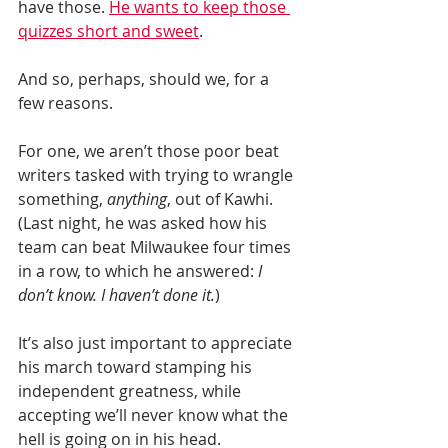
have those. 
He wants to keep those 
quizzes short and sweet
.
And so, perhaps, should we, for a 
few reasons.
For one, we aren’t those poor beat 
writers tasked with trying to wrangle 
something, 
anything
, out of Kawhi. 
(Last night, he was asked how his 
team can beat Milwaukee four times 
in a row, to which he answered: 
I 
don’t know. I haven’t done it.
)
It’s also just important to appreciate 
his march toward stamping his 
independent greatness, while 
accepting we’ll never know what the 
hell is going on in his head.