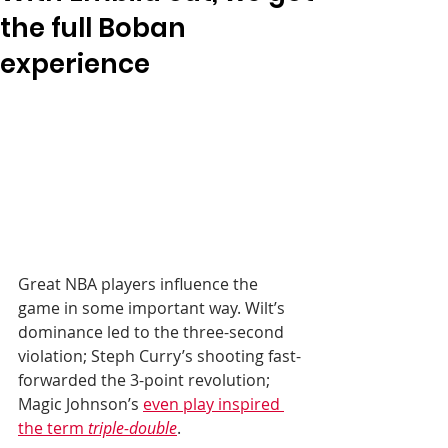
the full Boban
experience
Great NBA players influence the 
game in some important way. Wilt’s 
dominance led to the three-second 
violation; Steph Curry’s shooting fast-
forwarded the 3-point revolution; 
Magic Johnson’s 
even play inspired 
the term 
triple-double
. 