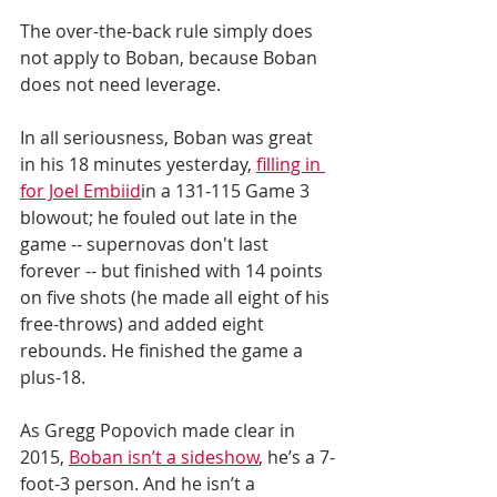
The over-the-back rule simply does 
not apply to Boban, because Boban 
does not need leverage. 
In all seriousness, Boban was great 
in his 18 minutes yesterday, 
filling in 
for Joel Embiid
in a 131-115 Game 3 
blowout; he fouled out late in the 
game -- supernovas don't last 
forever -- but finished with 14 points 
on five shots (he made all eight of his 
free-throws) and added eight 
rebounds. He finished the game a 
plus-18. 
As Gregg Popovich made clear in 
2015, 
Boban isn’t a sideshow
, he’s a 7-
foot-3 person. And he isn’t a 