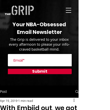
Your NBA-Obsessed
Email Newsletter
The Grip is delivered to your inbox
every afternoon to please your info-
craved basketball mind.
Submit
Post
Apr 19, 2019
1 min read
With Embiid out, we got