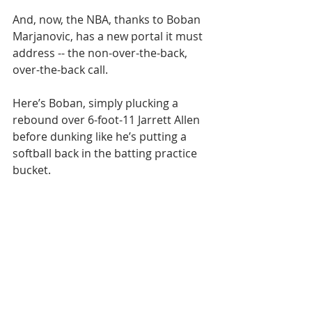
And, now, the NBA, thanks to Boban 
Marjanovic, has a new portal it must 
address -- the non-over-the-back, 
over-the-back call. 
Here’s Boban, simply plucking a 
rebound over 6-foot-11 Jarrett Allen 
before dunking like he’s putting a 
softball back in the batting practice 
bucket. 