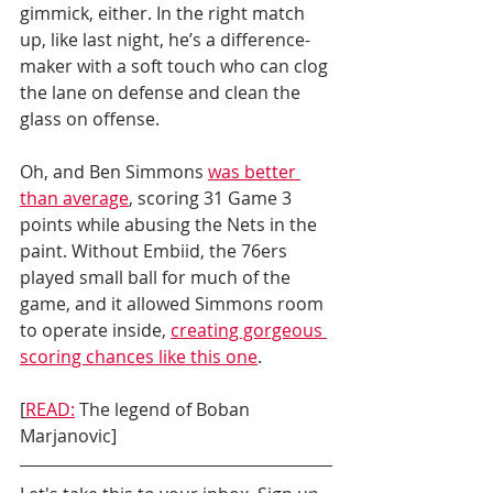
gimmick, either. In the right match 
up, like last night, he’s a difference-
maker with a soft touch who can clog 
the lane on defense and clean the 
glass on offense. 
Oh, and Ben Simmons 
was better 
than average
, scoring 31 Game 3 
points while abusing the Nets in the 
paint. Without Embiid, the 76ers 
played small ball for much of the 
game, and it allowed Simmons room 
to operate inside, 
creating gorgeous 
scoring chances like this one
. 
[
READ:
 The legend of Boban 
Marjanovic]