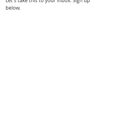
Let's take this to your inbox. Sign up 
below.
Daily News
Philadelphia 76ers
NBA Playoffs
Recent Posts
See All