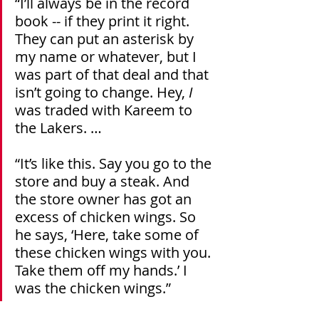
“I’ll always be in the record 
book -- if they print it right. 
They can put an asterisk by 
my name or whatever, but I 
was part of that deal and that 
isn’t going to change. Hey, 
I
was traded with Kareem to 
the Lakers. … 
“It’s like this. Say you go to the 
store and buy a steak. And 
the store owner has got an 
excess of chicken wings. So 
he says, ‘Here, take some of 
these chicken wings with you. 
Take them off my hands.’ I 
was the chicken wings.”