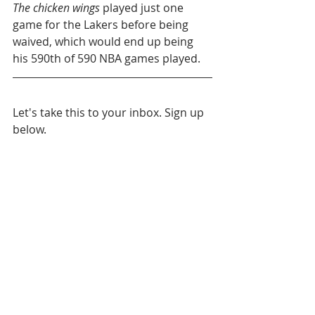
The chicken wings
 played just one 
game for the Lakers before being 
waived, which would end up being 
his 590th of 590 NBA games played.
Let's take this to your inbox. Sign up 
below.
Throwback Story