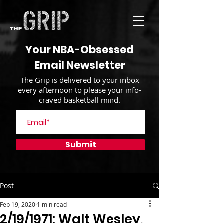
Your NBA-Obsessed
Email Newsletter
The Grip is delivered to your inbox
every afternoon to please your info-
craved basketball mind.
Submit
Post
Feb 19, 2020
1 min read
2/19/1971: Walt Wesley,