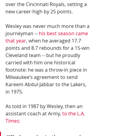
over the Cincinnati Royals, setting a 
new career-high by 25 points.
Wesley was never much more than a 
journeyman -- 
his best season came 
that year
, when he averaged 17.7 
points and 8.7 rebounds for a 15-win 
Cleveland team -- but he proudly 
carried with him one historical 
footnote: he was a throw-in piece in 
Milwaukee’s agreement to send 
Kareem Abdul-Jabbar to the Lakers, 
in 1975.
As told in 1987 by Wesley, then an 
assistant coach at Army, 
to the L.A. 
Times: