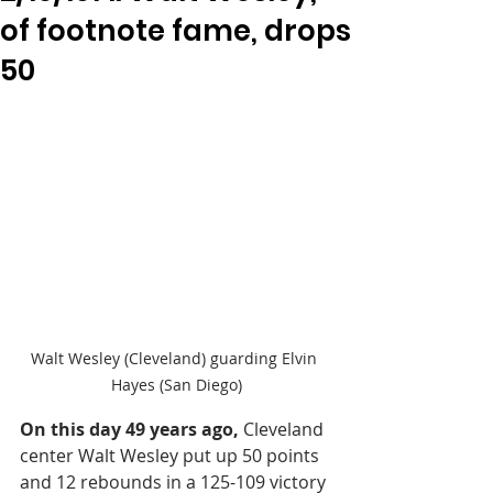
of footnote fame, drops
50
Walt Wesley (Cleveland) guarding Elvin 
Hayes (San Diego)
On this day 49 years ago,
 Cleveland 
center Walt Wesley put up 50 points 
and 12 rebounds in a 125-109 victory 