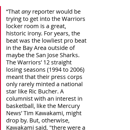
“That 
any
 reporter would be 
trying to get into the Warriors 
locker room is a great, 
historic irony. For years, the 
beat was the lowliest pro beat 
in the Bay Area outside of 
maybe the San Jose Sharks. 
The Warriors’ 12 straight 
losing seasons (1994 to 2006) 
meant that their press corps 
only rarely minted a national 
star like Ric Bucher. A 
columnist with an interest in 
basketball, like the Mercury 
News’ Tim Kawakami, might 
drop by. But, otherwise, 
Kawakami said, "there were a 