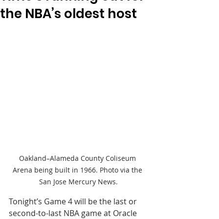
the NBA’s oldest host
Oakland–Alameda County Coliseum 
Arena being built in 1966. Photo via the 
San Jose Mercury News.
Tonight’s Game 4 will be the last or 
second-to-last NBA game at Oracle 