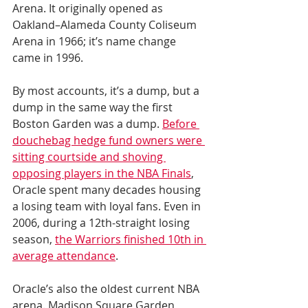
Arena. It originally opened as 
Oakland–Alameda County Coliseum 
Arena in 1966; it’s name change 
came in 1996.
By most accounts, it’s a dump, but a 
dump in the same way the first 
Boston Garden was a dump. 
Before 
douchebag hedge fund owners were 
sitting courtside and shoving 
opposing players in the NBA Finals
, 
Oracle spent many decades housing 
a losing team with loyal fans. Even in 
2006, during a 12th-straight losing 
season, 
the Warriors finished 10th in 
average attendance
.
Oracle’s also the oldest current NBA 
arena. Madison Square Garden, 