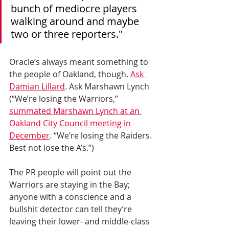
bunch of mediocre players 
walking around and maybe 
two or three reporters."
Oracle’s always meant something to 
the people of Oakland, though. 
Ask 
Damian Lillard
. Ask Marshawn Lynch 
(“We’re losing the Warriors,” 
summated Marshawn Lynch at an 
Oakland City Council meeting in 
December
. “We’re losing the Raiders. 
Best not lose the A’s.”)   
The PR people will point out the 
Warriors are staying in the Bay; 
anyone with a conscience and a 
bullshit detector can tell they’re 
leaving their lower- and middle-class 