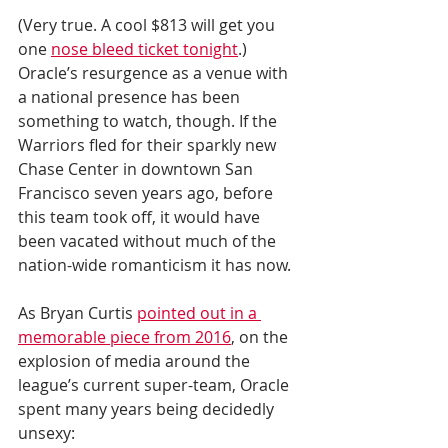
(Very true. A cool $813 will get you 
one 
nose bleed ticket tonight
.) 
Oracle’s resurgence as a venue with 
a national presence has been 
something to watch, though. If the 
Warriors fled for their sparkly new 
Chase Center in downtown San 
Francisco seven years ago, before 
this team took off, it would have 
been vacated without much of the 
nation-wide romanticism it has now.
As Bryan Curtis 
pointed out in a 
memorable piece from 2016
, on the 
explosion of media around the 
league’s current super-team, Oracle 
spent many years being decidedly 
unsexy: