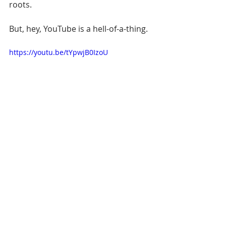
roots. 
But, hey, YouTube is a hell-of-a-thing.
https://youtu.be/tYpwjB0IzoU
[READ: 
Eleven miles, but a world 
away: The Warriors make their last 
stand in Oakland
]
Let's take this to your inbox. Sign up 
below.