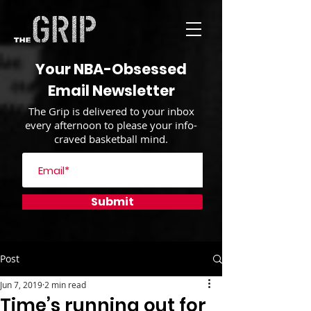
Your NBA-Obsessed
Email Newsletter
The Grip is delivered to your inbox
every afternoon to please your info-
craved basketball mind.
Submit
Post
Jun 7, 2019
2 min read
Time’s running out for