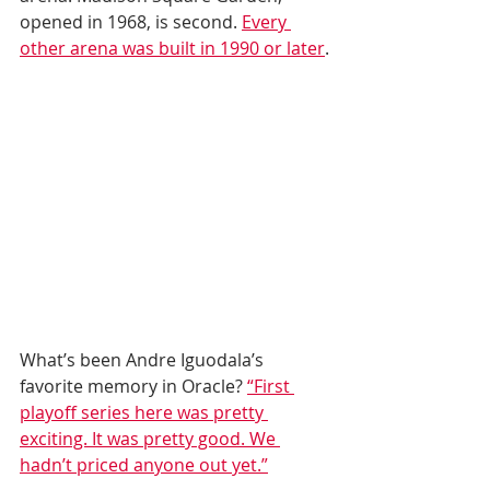
opened in 1968, is second. 
Every 
other arena was built in 1990 or later
.
What’s been Andre Iguodala’s 
favorite memory in Oracle? 
“First 
playoff series here was pretty 
exciting. It was pretty good. We 
hadn’t priced anyone out yet.”