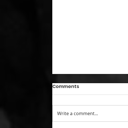
Comments
Write a comment...