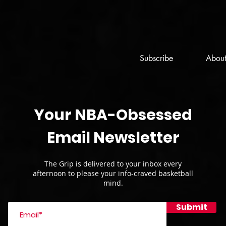
Subscribe
Abou
Your NBA-Obsessed
Email Newsletter
The Grip is delivered to your inbox every
afternoon to please your info-craved basketball
mind.
Submit