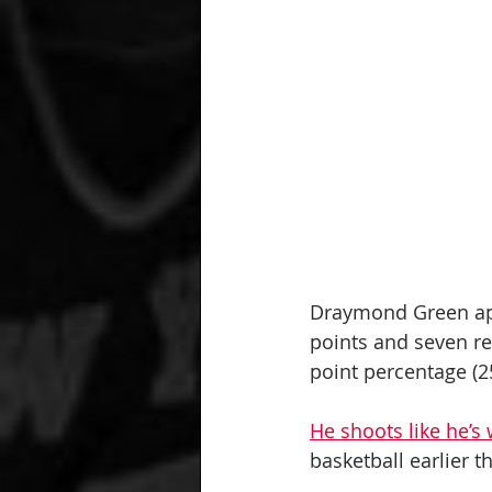
Draymond Green app
points and seven re
point percentage (25.
He shoots like he’s
basketball earlier t