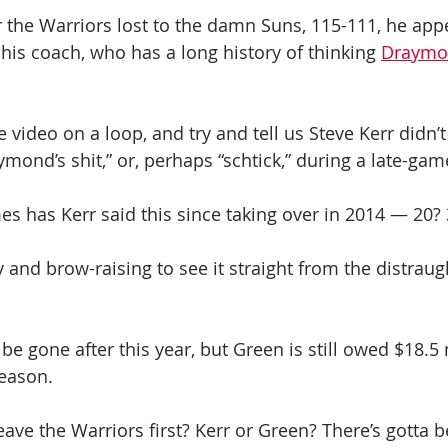
er the Warriors lost to the damn Suns, 115-111, he app
his coach, who has a long history of thinking 
Draymon
e video on a loop, and try and tell us Steve Kerr didn’t
ymond’s shit,” or, perhaps “schtick,” during a late-ga
 has Kerr said this since taking over in 2014 — 20? 
ny and brow-raising to see it straight from the distraug
e gone after this year, but Green is still owed $18.5 
season.
eave the Warriors first? Kerr or Green? There’s gotta b