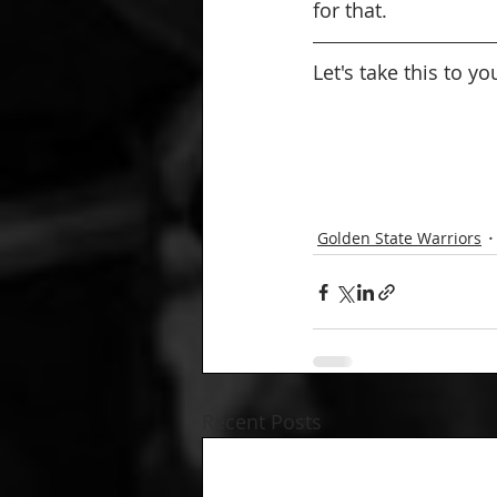
for that.
Let's take this to y
Golden State Warriors
Recent Posts