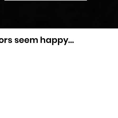
iors seem happy…