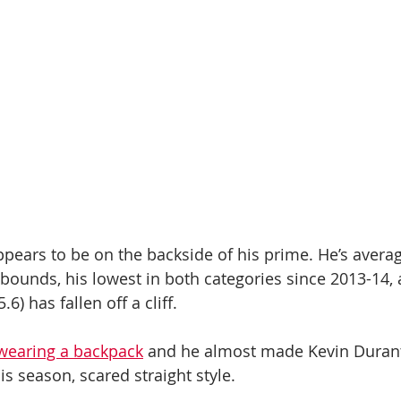
ears to be on the backside of his prime. He’s averag
bounds, his lowest in both categories since 2013-14, 
6) has fallen off a cliff.
 wearing a backpack
 and he almost made Kevin Durant
his season, scared straight style.