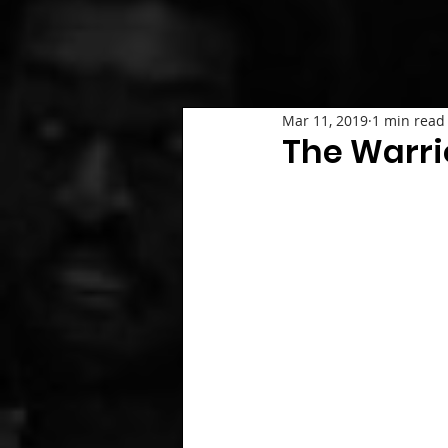
Mar 11, 2019
1 min read
The Warr