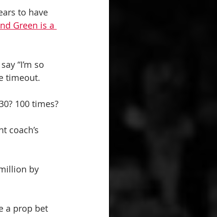
ears to have 
d Green is a 
 say “I’m so 
me timeout.
30? 100 times?
ht coach’s 
million by 
e a prop bet 