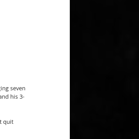
ing seven 
and his 3-
 quit 