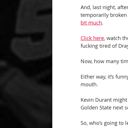
And, last night, aft
temporarily broken 
bit much
.
Click here
, watch th
fucking tired of Dra
Now, how many times
Either way, it’s fun
mouth.
Kevin Durant might b
Golden State next 
So, who’s going to l