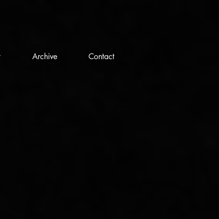
t
Archive
Contact