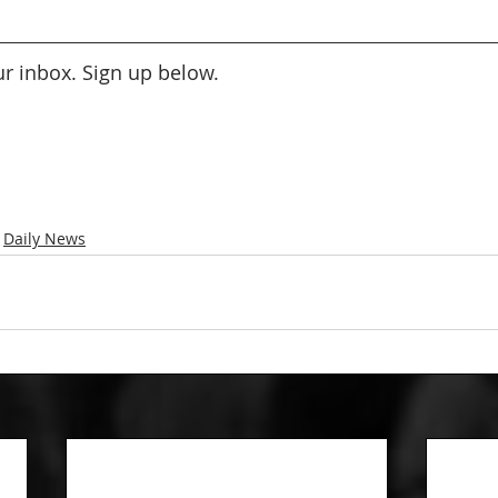
our inbox. Sign up below.
Daily News