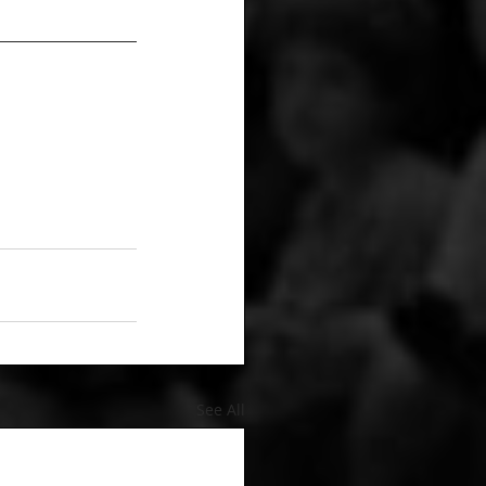
See All