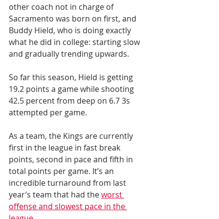
other coach not in charge of 
Sacramento was born on first, and 
Buddy Hield, who is doing exactly 
what he did in college: starting slow 
and gradually trending upwards.
So far this season, Hield is getting 
19.2 points a game while shooting 
42.5 percent from deep on 6.7 3s 
attempted per game.
As a team, the Kings are currently 
first in the league in fast break 
points, second in pace and fifth in 
total points per game. It’s an 
incredible turnaround from last 
year’s team that had the 
worst 
offense and slowest pace in the 
league.