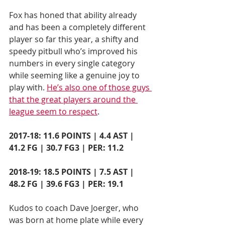
Fox has honed that ability already 
and has been a completely different 
player so far this year, a shifty and 
speedy pitbull who’s improved his 
numbers in every single category 
while seeming like a genuine joy to 
play with. 
He’s also one of those guys 
that the great players around the 
league seem to respect
.
2017-18: 11.6 POINTS | 4.4 AST | 
41.2 FG | 30.7 FG3 | PER: 11.2
2018-19: 18.5 POINTS | 7.5 AST | 
48.2 FG | 39.6 FG3 | PER: 19.1
Kudos to coach Dave Joerger, who 
was born at home plate while every 