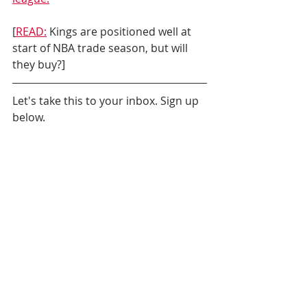
[
READ:
 Kings are positioned well at 
start of NBA trade season, but will 
they buy?]
Let's take this to your inbox. Sign up 
below.
Daily News
Sacramento Kings