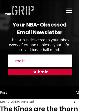
Your NBA-Obsessed
Email Newsletter
The Grip is delivered to your inbox
every afternoon to please your info-
craved basketball mind.
Submit
Post
Dec 17, 2018
2 min read
The Kings are the thorn