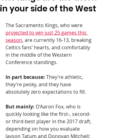
in your side of the West
The Sacramento Kings, who were 
projected to win just 25 games this 
season
, are currently 16-13, breaking 
Celtics fans’ hearts, and comfortably 
in the middle of the Western 
Conference standings.
In part because:
 They’re athletic, 
they’re pesky, and they have 
absolutely zero expectations to fill.
But mainly:
 D’Aaron Fox, who is 
quickly looking like the first-, second- 
or third-best player in the 2017 draft, 
depending on how you evaluate 
Jayson Tatum and Donovan Mitchell: