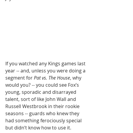
If you watched any Kings games last 
year -- and, unless you were doing a 
segment for 
Pat vs. The House
, why 
would you? -- you could see Fox’s 
young, sporadic and disarrayed 
talent, sort of like John Wall and 
Russell Westbrook in their rookie 
seasons -- guards who knew they 
had something ferociously special 
but didn’t know how to use it.