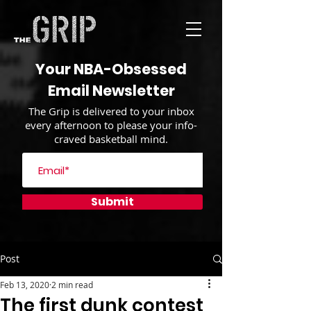
Your NBA-Obsessed
Email Newsletter
The Grip is delivered to your inbox
every afternoon to please your info-
craved basketball mind.
Submit
Post
Feb 13, 2020
2 min read
The first dunk contest