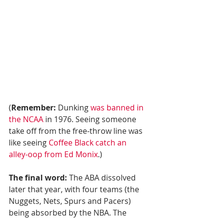
(
Remember:
 Dunking 
was banned in 
the NCAA
 in 1976. Seeing someone 
take off from the free-throw line was 
like seeing 
Coffee Black catch an 
alley-oop from Ed Monix
.)
The final word:
 The ABA dissolved 
later that year, with four teams (the 
Nuggets, Nets, Spurs and Pacers) 
being absorbed by the NBA. The 