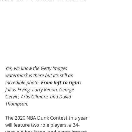
Yes, we know the Getty Images 
watermark is there but it’s still an 
incredible photo. 
From left to right:
Julius Erving, Larry Kenon, George 
Gervin, Artis Gilmore, and David 
Thompson.
The 2020 NBA Dunk Contest this year 
will feature two role players, a 34-
year-old has-been, and a non-impact 