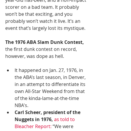
scorer on a bad team. It probably 
won’t be that exciting, and you 
probably won’t watch it live. It’s an 
event that’s largely lost its mystique.
The 1976 ABA Slam Dunk Contest,
the first dunk contest on record, 
however, was dope as hell.
It happened on Jan. 27, 1976, in 
the ABA’s last season, in Denver, 
in an attempt to differentiate its 
own All-Star Weekend from that 
of the kinda-lame-at-the-time 
NBA's.
Carl Scheer, president of the 
Nuggets in 1976,
as told to 
Bleacher Report:
 “We were 