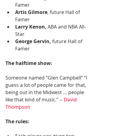
Famer
Artis Gilmore
, future Hall of 
Famer
Larry Kenon,
 ABA and NBA All-
Star
George Gervin, 
future Hall of 
Famer
The halftime show:
Someone named “Glen Campbell” “I 
guess a lot of people came for that, 
being out in the Midwest … people 
like that kind of music.” -- 
David 
Thompson
The rules:
Each player was given two 