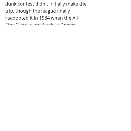
dunk contest didn't initially make the 
trip, though the league finally 
readopted it in 1984 when the All-
Star Game came back to Denver, 
thus continuing a tradition of 
syphoning creative ideas from the 
ABA for financial gain.
Long live the ABA.
[
WATCH:
The entire 1976 ABA Slam 
Dunk Contest
]
Let's take this to your inbox. Sign up 
below.