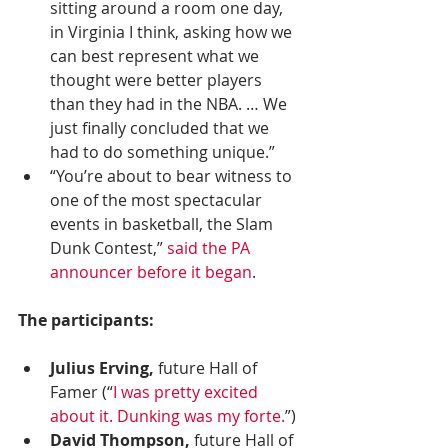
sitting around a room one day, 
in Virginia I think, asking how we 
can best represent what we 
thought were better players 
than they had in the NBA. … We 
just finally concluded that we 
had to do something unique.”
“You’re about to bear witness to 
one of the most spectacular 
events in basketball, the Slam 
Dunk Contest,” 
said the PA 
announcer before it began
.
The participants:
Julius Erving,
 future Hall of 
Famer (“
I was pretty excited 
about it. Dunking was my forte.
”) 
David Thompson,
 future Hall of 