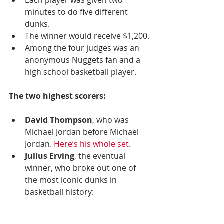
minutes to do five different 
dunks.  
The winner would receive $1,200.
Among the four judges was an 
anonymous Nuggets fan and a 
high school basketball player.
The two highest scorers:
David Thompson
, who was 
Michael Jordan before Michael 
Jordan. 
Here’s his whole set
. 
Julius Erving
, the eventual 
winner, who broke out one of 
the most iconic dunks in 
basketball history: