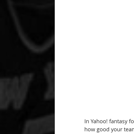
In Yahoo! fantasy fo
how good your team