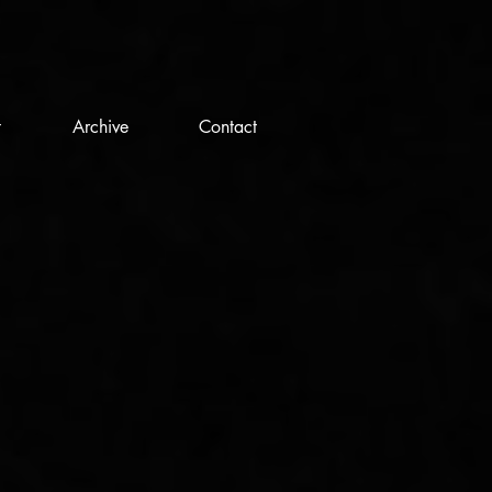
t
Archive
Contact