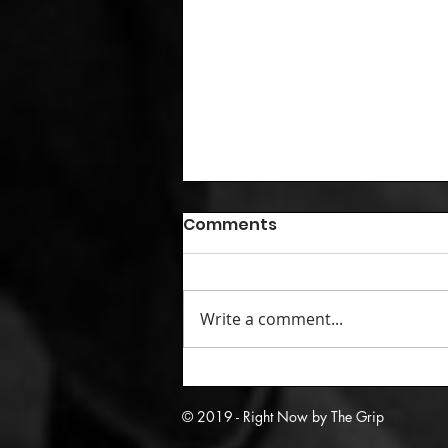
Comments
Write a comment...
05/29/09: Kobe and crew
knock off Carmelo’s best
© 2019 - Right Now by The Grip
team