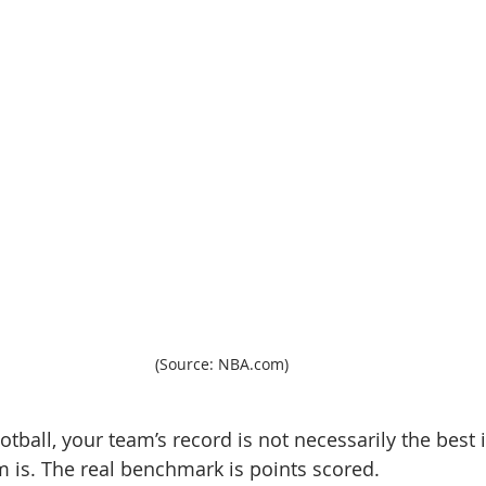
(Source: NBA.com)
otball, your team’s record is not necessarily the best 
 is. The real benchmark is points scored.