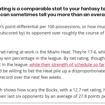
rating is a comparable stat to your fantasy t
t can sometimes tell you more than an overal
m’s point-differential per 100 possessions, or how mu
outscored by) its opponent over roughly the course of
et-rating at work is the Miami Heat. They’re 17-6, whi
y win percentage in the league. By net rating, though, 
 in the league, 
while their strength of schedule so far
 be willing to bet the Heat pile up a disproportionat
6 record over the next few weeks.
h shows how scary the Bucks, with a 12.7 net rating, 
heir last six opponents by an average of 27.8 points 