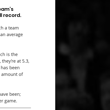
eam’s 
l record.
ch a team 
 an average 
ch is the 
they’re at 5.3, 
 has been 
e amount of 
have been; 
per game.