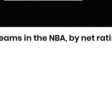
eams in the NBA, by net rat