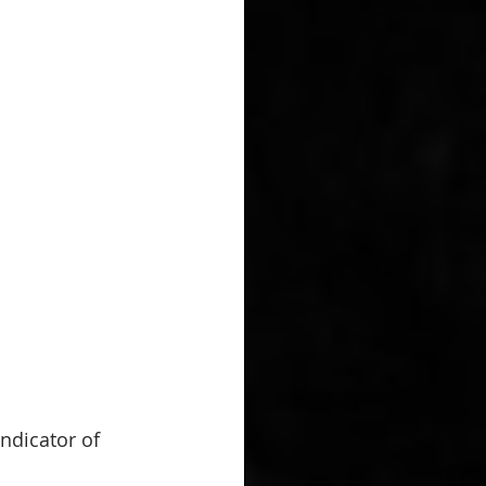
indicator of 