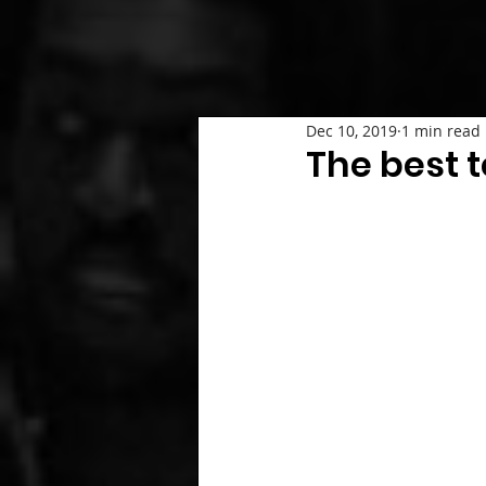
Dec 10, 2019
1 min read
The best t