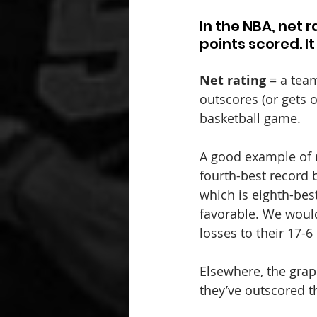
In the NBA, net 
points scored. I
Net rating
 = a tea
outscores (or gets 
basketball game.
A good example of n
fourth-best record b
which is eighth-best
favorable. We would
losses to their 17-
Elsewhere, the grap
they’ve outscored t