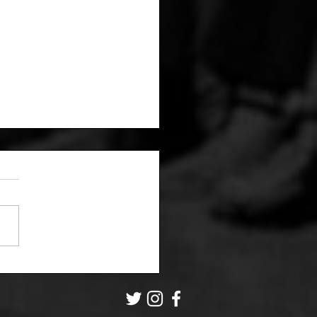
Grip Asks: Is this
it user onto
ething?