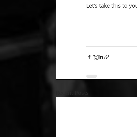
Let's take this to y
Recent Posts