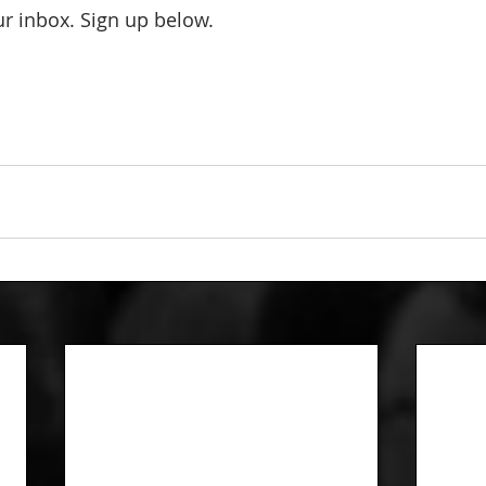
our inbox. Sign up below.