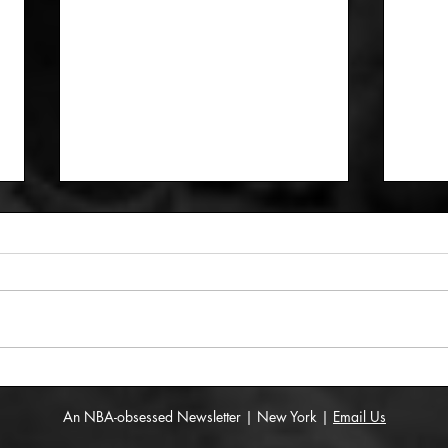
The All-New York native
The 
team
Redd
An NBA-obsessed Newsletter | New York |
Email Us
som