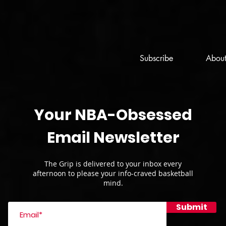
Subscribe
Abou
Your NBA-Obsessed
Email Newsletter
The Grip is delivered to your inbox every
afternoon to please your info-craved basketball
mind.
Submit