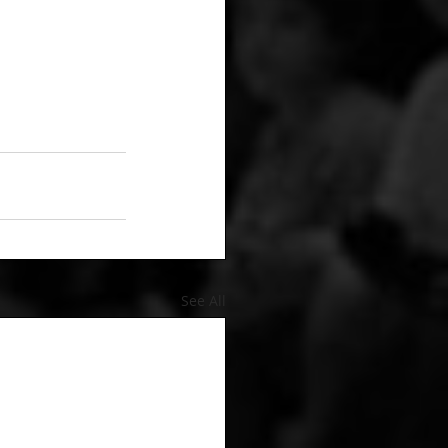
See All