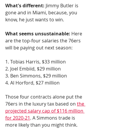
What's different:
 Jimmy Butler is 
gone and in Miami, because, you 
know, he just wants to win. 
What seems unsustainable:
 Here 
are the top-four salaries the 76ers 
will be paying out next season:
1. Tobias Harris, $33 million
2. Joel Embiid, $29 million
3. Ben Simmons, $29 million
4. Al Horford, $27 million
Those four contracts alone put the 
76ers in the luxury tax based on 
the 
projected salary cap of $116 million 
for 2020-21
. A Simmons trade is 
more likely than you might think. 