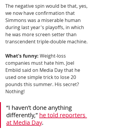
The negative spin would be that, yes, 
we now have confirmation that 
Simmons was a miserable human 
during last year's playoffs, in which 
he was more screen setter than 
transcendent triple-double machine. 
What's funny:
 Weight-loss 
companies must hate him. Joel 
Embiid said on Media Day that he 
used one simple trick to lose 20 
pounds this summer. His secret? 
Nothing! 
“I haven’t done anything 
differently,” 
he told reporters 
at Media Day
.