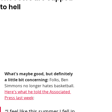
to hell
What's maybe good, but definitely 
a little bit concerning:
 Folks, Ben 
Simmons no longer hates basketball. 
Here's what he told the Associated 
Press last week
: 
“I feel like this summer I fell in 