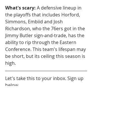
What's scary:
 A defensive lineup in 
the playoffs that includes Horford, 
Simmons, Embiid and Josh 
Richardson, who the 76ers got in the 
Jimmy Butler sign-and-trade, has the 
ability to rip through the Eastern 
Conference. This team's lifespan may 
be short, but its ceiling this season is 
high. 
Let's take this to your inbox. Sign up 
below.