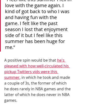
love with the game again. I 
kind of got back to who I was 
and having fun with the 
game. I felt like the past 
season I lost that enjoyment 
side of it but I feel like this 
summer has been huge for 
me.”
A positive spin would be that 
he's 
pleased with how well-circulated his 
pickup Twitters vids were this 
summer
, in which he took and made 
a couple of 3s, the former of which 
he does rarely in NBA games and the 
latter of which he does never in NBA 
games. 