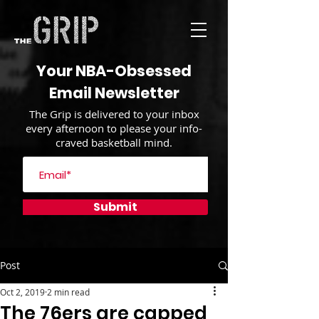
Your NBA-Obsessed
Email Newsletter
The Grip is delivered to your inbox
every afternoon to please your info-
craved basketball mind.
Submit
Post
Oct 2, 2019
2 min read
The 76ers are capped