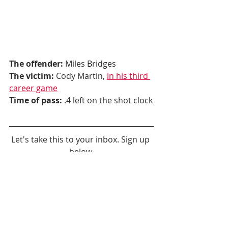
The offender:
 Miles Bridges
The victim:
 Cody Martin, 
in his third 
career game
Time of pass:
 .4 left on the shot clock
Let's take this to your inbox. Sign up 
below.