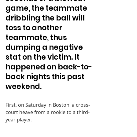
game, the teammate 
dribbling the ball will 
toss to another 
teammate, thus 
dumping a negative 
stat on the victim. It 
happened on back-to-
back nights this past 
weekend.
First, on Saturday in Boston, a cross-
court heave from a rookie to a third-
year player: