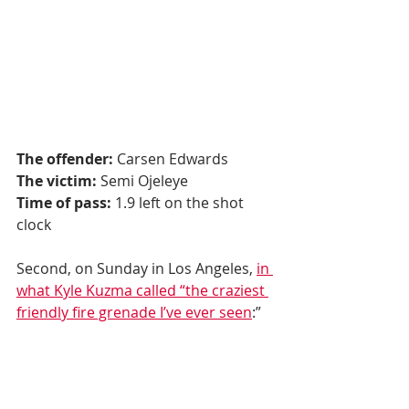
The offender:
 Carsen Edwards
The victim:
 Semi Ojeleye
Time of pass:
 1.9 left on the shot 
clock
Second, on Sunday in Los Angeles, 
in 
what Kyle Kuzma called “the craziest 
friendly fire grenade I’ve ever seen
:”