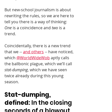
But new-school journalism is about 
rewriting the rules, so we are here to 
tell you there is a way of thinking: 
One
 is a coincidence and 
two
 is a 
trend.
Coincidentally, there is a new trend 
that we -- 
and others
 -- have noticed, 
which 
@WorldWideWob
 aptly calls 
the ballbonic plague, which we’ll call 
stat-dumping
, which we have seen 
twice already during this young 
season.
Stat-dumping, 
defined:
 In the closing 
seconds of a blowout 