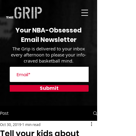
Your NBA-Obsessed
Email Newsletter
The Grip is delivered to your inbox
every afternoon to please your info-
craved basketball mind.
Submit
Post
Oct 30, 2019
1 min read
Tell your kids about