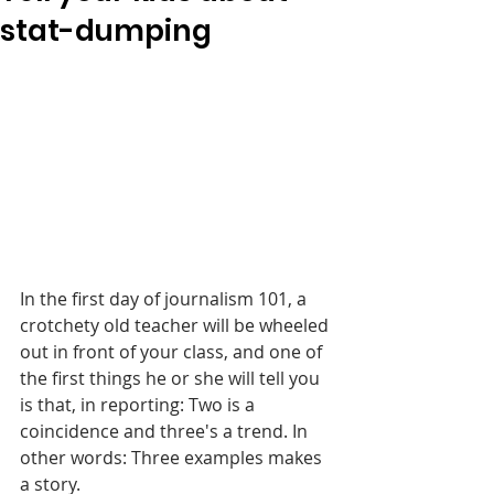
stat-dumping
In the first day of journalism 101, a 
crotchety old teacher will be wheeled 
out in front of your class, and one of 
the first things he or she will tell you 
is that, in reporting: Two is a 
coincidence and three's a trend. In 
other words: Three examples makes 
a story.