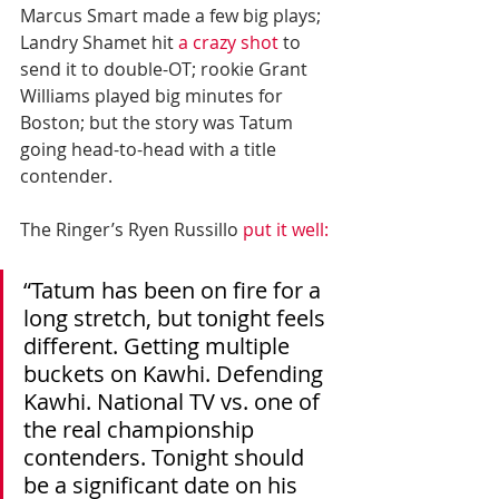
Marcus Smart made a few big plays; 
Landry Shamet hit 
a crazy shot
 to 
send it to double-OT; rookie Grant 
Williams played big minutes for 
Boston; but the story was Tatum 
going head-to-head with a title 
contender.
The Ringer’s Ryen Russillo 
put it well:
“Tatum has been on fire for a 
long stretch, but tonight feels 
different. Getting multiple 
buckets on Kawhi. Defending 
Kawhi. National TV vs. one of 
the real championship 
contenders. Tonight should 
be a significant date on his 