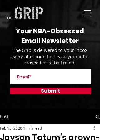
Your NBA-Obsessed
Email Newsletter
The Grip is delivered to your inbox
every afternoon to please your info-
craved basketball mind.
Submit
Post
Feb 15, 2020
1 min read
Jayson Tatum’s grown-