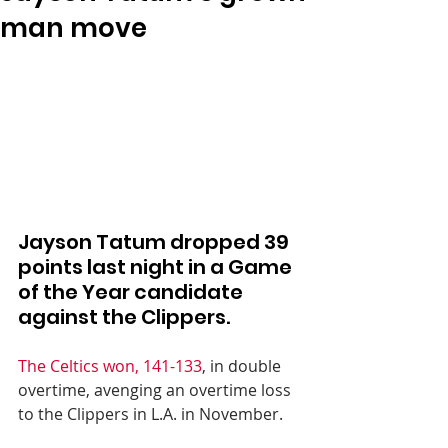
man move
Jayson Tatum dropped 39 
points last night in a Game 
of the Year candidate 
against the Clippers.
The Celtics won, 141-133
, in double 
overtime, avenging an overtime loss 
to the Clippers in L.A. in November.