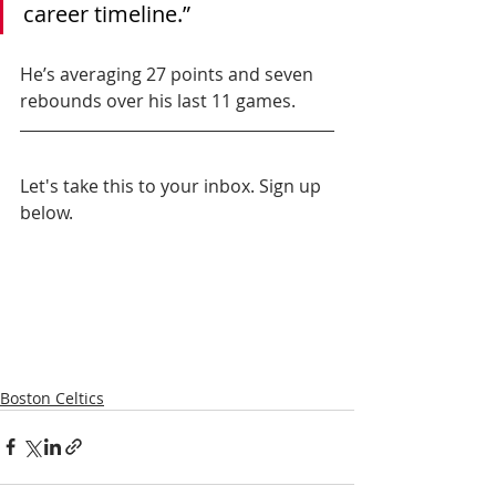
career timeline.”
He’s averaging 27 points and seven 
rebounds over his last 11 games.
Let's take this to your inbox. Sign up 
below.
Boston Celtics