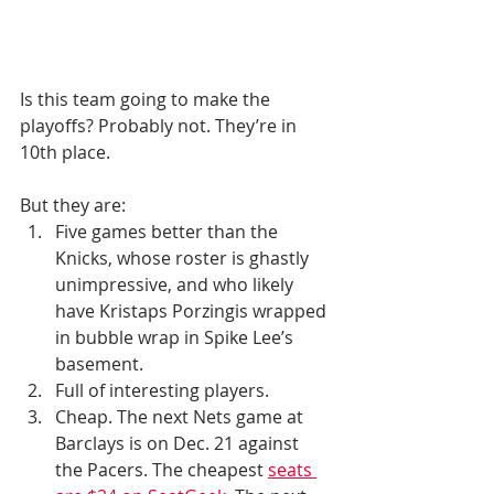
Is this team going to make the 
playoffs? Probably not. They’re in 
10th place.
But they are:
Five games better than the 
Knicks, whose roster is ghastly 
unimpressive, and who likely 
have Kristaps Porzingis wrapped 
in bubble wrap in Spike Lee’s 
basement. 
Full of interesting players.
Cheap. The next Nets game at 
Barclays is on Dec. 21 against 
the Pacers. The cheapest 
seats 