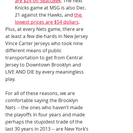
are $24 on SeatGeek
. The next 
Knicks game at MSG is also Dec. 
21 against the Hawks, and 
the 
lowest prices are $54 dollars
.
Plus, at every Nets game, there are 
at least a few die-hards in New Jersey 
Vince Carter jerseys who took nine 
different means of public 
transportation to get from Central 
Jersey to Downtown Brooklyn and 
LIVE AND DIE by every meaningless 
play.
For all of these reasons, we are 
comfortable saying the Brooklyn 
Nets -- the ones who haven’t made 
the playoffs in four years and made 
perhaps the stupidest trade of the 
last 30 years in 2013 -- are New York’s 