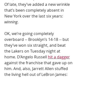
Of late, they’ve added a new wrinkle 
that’s been completely absent in 
New York over the last six years: 
winning
.
OK, we’re going completely 
overboard -- Brooklyn’s 14-18 -- but 
they’ve won six straight, and beat 
the Lakers on Tuesday night at 
home. D’Angelo Russell 
hit a dagger
against the franchise that gave up on 
him. And, also, Jarrett Allen stuffed 
the living hell out of LeBron James: