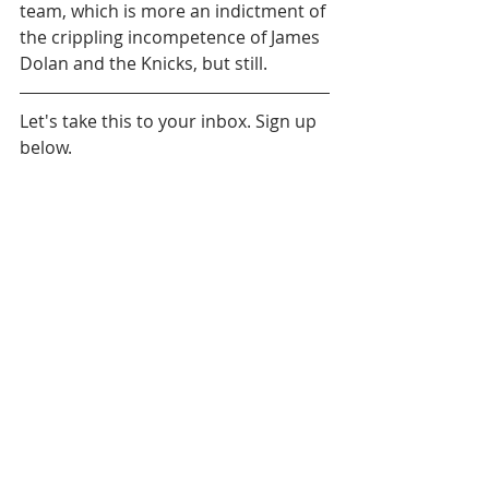
team, which is more an indictment of 
the crippling incompetence of James 
Dolan and the Knicks, but still.
Let's take this to your inbox. Sign up 
below.
Daily News
Brooklyn Nets