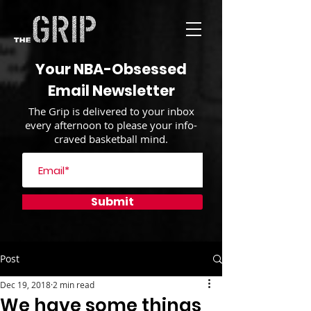
Your NBA-Obsessed
Email Newsletter
The Grip is delivered to your inbox
every afternoon to please your info-
craved basketball mind.
Submit
Post
Dec 19, 2018
2 min read
We have some things