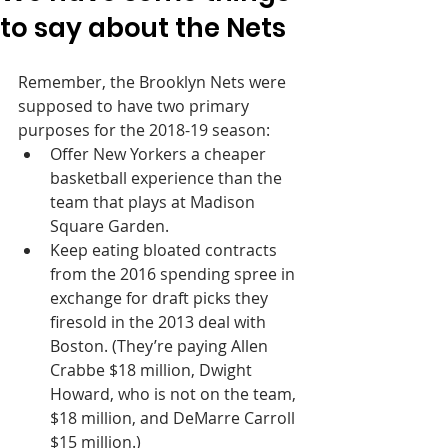
to say about the Nets
Remember, the Brooklyn Nets were 
supposed to have two primary 
purposes for the 2018-19 season:
Offer New Yorkers a cheaper 
basketball experience than the 
team that plays at Madison 
Square Garden.
Keep eating bloated contracts 
from the 2016 spending spree in 
exchange for draft picks they 
firesold in the 2013 deal with 
Boston. (They’re paying Allen 
Crabbe $18 million, Dwight 
Howard, who is not on the team, 
$18 million, and DeMarre Carroll 
$15 million.)