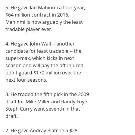
5. He gave Ian Mahinmi a four-year, 
$64 million contract in 2016. 
Mahinmi is now arguably the least 
tradable player ever.
4. He gave John Wall -- another 
candidate for least tradable -- the 
super-max, which kicks in next 
season and will pay the oft-injured 
point guard $170 million over the 
next four seasons.
3. He traded the fifth pick in the 2009 
draft for Mike Miller and Randy Foye. 
Steph Curry went seventh in that 
draft.
2. He gave Andray Blatche a $28 