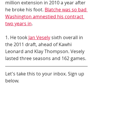
million extension in 2010 a year after 
he broke his foot. 
Blatche was so bad 
Washington amnestied his contract 
two years in
.
1. He took 
Jan Vesely
 sixth overall in 
the 2011 draft, ahead of Kawhi 
Leonard and Klay Thompson. Vesely 
lasted three seasons and 162 games.
Let's take this to your inbox. Sign up 
below.
Daily News