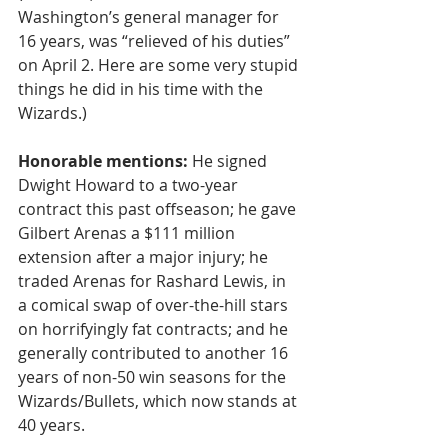
Washington’s general manager for 
16 years, was “relieved of his duties” 
on April 2. Here are some very stupid 
things he did in his time with the 
Wizards.)
Honorable mentions:
 He signed 
Dwight Howard to a two-year 
contract this past offseason; he gave 
Gilbert Arenas a $111 million 
extension after a major injury; he 
traded Arenas for Rashard Lewis, in 
a comical swap of over-the-hill stars 
on horrifyingly fat contracts; and he 
generally contributed to another 16 
years of non-50 win seasons for the 
Wizards/Bullets, which now stands at 
40 years.