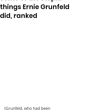
things Ernie Grunfeld
did, ranked
(Grunfeld, who had been 