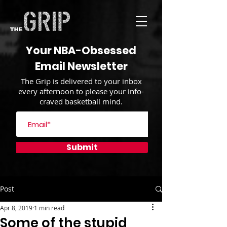
Your NBA-Obsessed
Email Newsletter
The Grip is delivered to your inbox
every afternoon to please your info-
craved basketball mind.
Submit
Post
Apr 8, 2019
1 min read
Some of the stupid