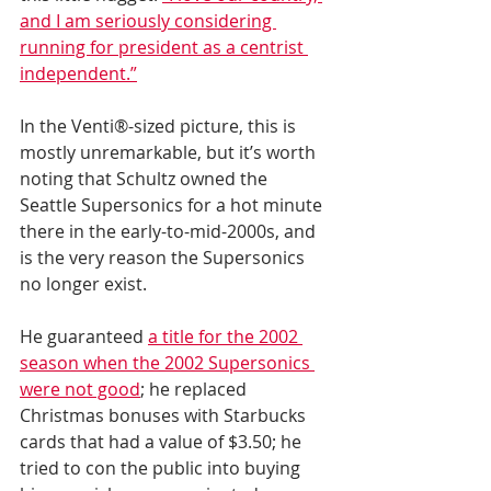
and I am seriously considering 
running for president as a centrist 
independent.”
In the Venti®-sized picture, this is 
mostly unremarkable, but it’s worth 
noting that Schultz owned the 
Seattle Supersonics for a hot minute 
there in the early-to-mid-2000s, and 
is the very reason the Supersonics 
no longer exist.
He guaranteed 
a title for the 2002 
season when the 2002 Supersonics 
were not good
; he replaced 
Christmas bonuses with Starbucks 
cards that had a value of $3.50; he 
tried to con the public into buying 