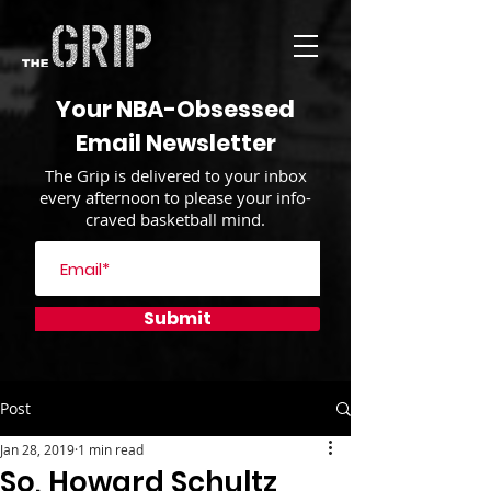
Your NBA-Obsessed
Email Newsletter
The Grip is delivered to your inbox
every afternoon to please your info-
craved basketball mind.
Submit
Post
Jan 28, 2019
1 min read
So, Howard Schultz