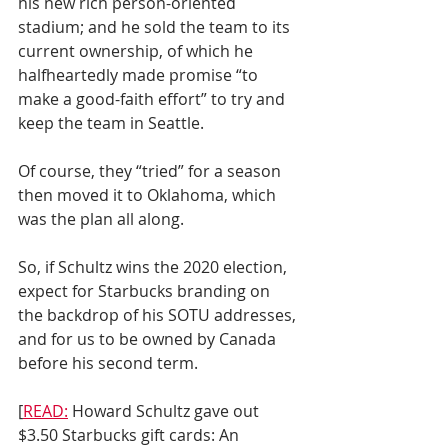
his new rich person-oriented 
stadium; and he sold the team to its 
current ownership, of which he 
halfheartedly made promise “to 
make a good-faith effort” to try and 
keep the team in Seattle.
Of course, they “tried” for a season 
then moved it to Oklahoma, which 
was the plan all along.
So, if Schultz wins the 2020 election, 
expect for Starbucks branding on 
the backdrop of his SOTU addresses, 
and for us to be owned by Canada 
before his second term.
[
READ:
 Howard Schultz gave out 
$3.50 Starbucks gift cards: An 