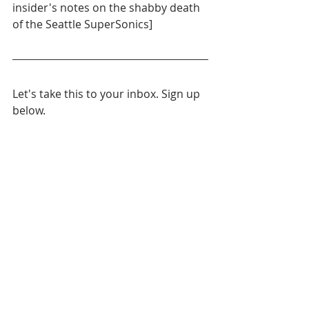
insider's notes on the shabby death 
of the Seattle SuperSonics]
Let's take this to your inbox. Sign up 
below.
Daily News