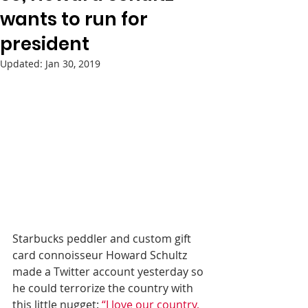
wants to run for
president
Updated:
Jan 30, 2019
Starbucks peddler and custom gift 
card connoisseur Howard Schultz 
made a Twitter account yesterday so 
he could terrorize the country with 
this little nugget: 
“I love our country, 