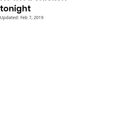
tonight
Updated:
Feb 7, 2019