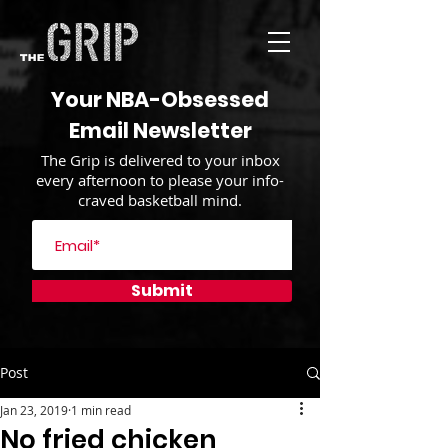
Your NBA-Obsessed
Email Newsletter
The Grip is delivered to your inbox
every afternoon to please your info-
craved basketball mind.
Submit
Post
Jan 23, 2019
1 min read
No fried chicken