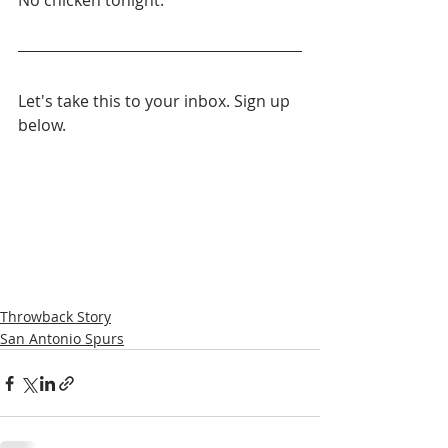
No chicken tonight.
Let's take this to your inbox. Sign up 
below.
Throwback Story
San Antonio Spurs