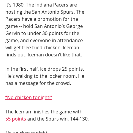
It’s 1980. The Indiana Pacers are 
hosting the San Antonio Spurs. The 
Pacers have a promotion for the 
game -- hold San Antonio’s George 
Gervin to under 30 points for the 
game, and everyone in attendance 
will get free fried chicken. Iceman 
finds out. Iceman doesn’t like that.
In the first half, Ice drops 25 points. 
He’s walking to the locker room. He 
has a message for the crowd.
“No chicken tonight!”
The Iceman finishes the game with 
55 points
 and the Spurs win, 144-130.