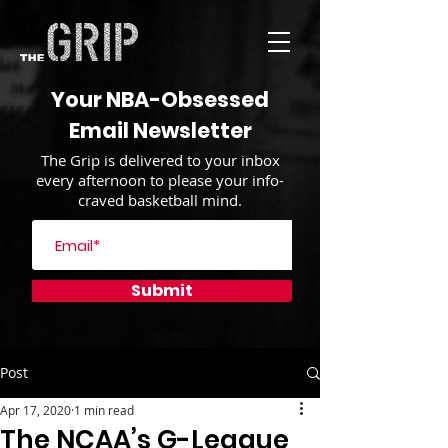
Your NBA-Obsessed
Email Newsletter
The Grip is delivered to your inbox
every afternoon to please your info-
craved basketball mind.
Submit
Post
Apr 17, 2020
1 min read
The NCAA’s G-League