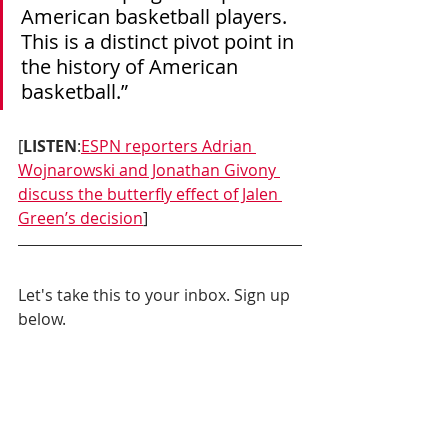
American basketball players. 
This is a distinct pivot point in 
the history of American 
basketball.”
[
LISTEN
:
ESPN reporters Adrian 
Wojnarowski and Jonathan Givony 
discuss the butterfly effect of Jalen 
Green’s decision
]
Let's take this to your inbox. Sign up 
below.