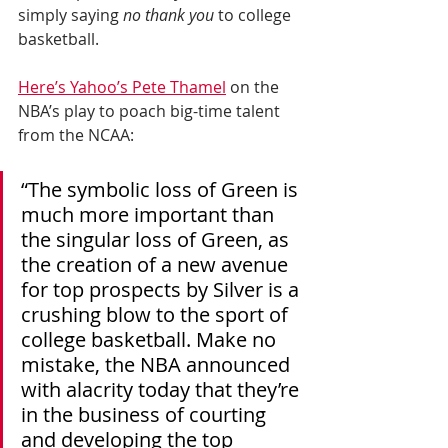
simply saying 
no thank you
 to college 
basketball.
Here’s Yahoo’s Pete Thamel
 on the 
NBA’s play to poach big-time talent 
from the NCAA:
“The symbolic loss of Green is 
much more important than 
the singular loss of Green, as 
the creation of a new avenue 
for top prospects by Silver is a 
crushing blow to the sport of 
college basketball. Make no 
mistake, the NBA announced 
with alacrity today that they’re 
in the business of courting 
and developing the top 