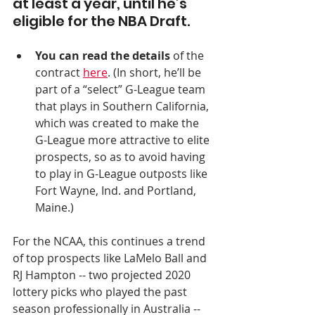
at least a year, until he’s 
eligible for the NBA Draft.
You can read the details
 of the 
contract 
here
. (In short, he’ll be 
part of a “select” G-League team 
that plays in Southern California, 
which was created to make the 
G-League more attractive to elite 
prospects, so as to avoid having 
to play in G-League outposts like 
Fort Wayne, Ind. and Portland, 
Maine.)  
For the NCAA, this continues a trend 
of top prospects like LaMelo Ball and 
RJ Hampton -- two projected 2020 
lottery picks who played the past 
season professionally in Australia -- 