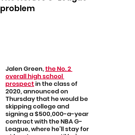
problem
Jalen Green, 
the No. 2 
overall high school 
prospect
in the class of 
2020, announced on 
Thursday that he would be 
skipping college and 
signing a $500,000-a-year 
contract with the NBA G-
League, where he’ll stay for 