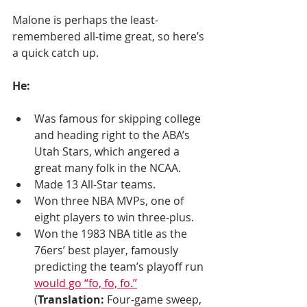
Malone is perhaps the least-
remembered all-time great, so here’s 
a quick catch up.
He:
Was famous for skipping college 
and heading right to the ABA’s 
Utah Stars, which angered a 
great many folk in the NCAA. 
Made 13 All-Star teams.
Won three NBA MVPs, one of 
eight players to win three-plus. 
Won the 1983 NBA title as the 
76ers’ best player, famously 
predicting the team’s playoff run 
would go “fo, fo, fo.”
(
Translation:
 Four-game sweep, 