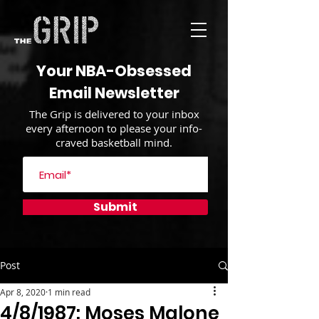
Your NBA-Obsessed
Email Newsletter
The Grip is delivered to your inbox
every afternoon to please your info-
craved basketball mind.
Submit
Post
Apr 8, 2020
1 min read
4/8/1987: Moses Malone