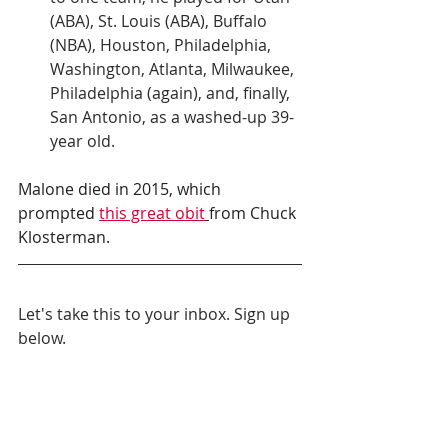
(ABA), St. Louis (ABA), Buffalo 
(NBA), Houston, Philadelphia, 
Washington, Atlanta, Milwaukee, 
Philadelphia (again), and, finally, 
San Antonio, as a washed-up 39-
year old. 
Malone died in 2015, which 
prompted 
this great obit
from Chuck 
Klosterman.
Let's take this to your inbox. Sign up 
below.