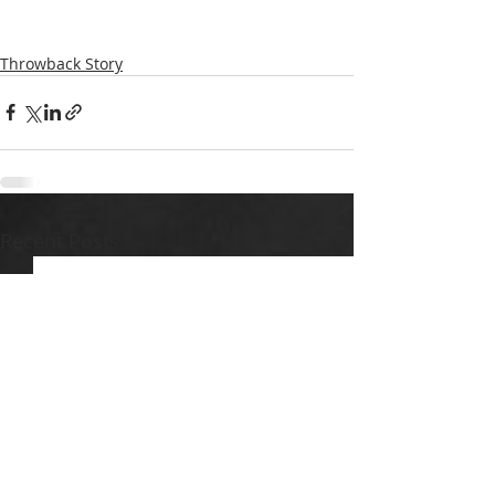
Throwback Story
Recent Posts
See All