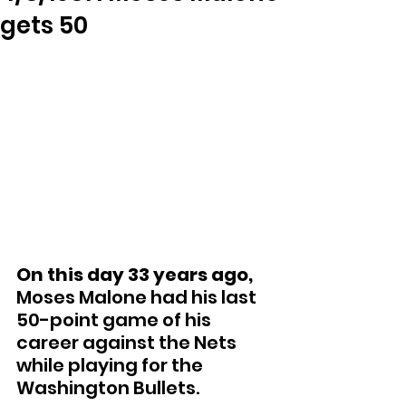
gets 50
On this day 33 years ago,
Moses Malone had his last 
50-point game of his 
career against the Nets 
while playing for the 
Washington Bullets.