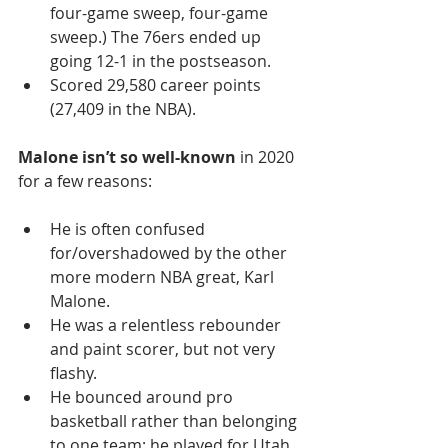
four-game sweep, four-game 
sweep.) The 76ers ended up 
going 12-1 in the postseason. 
Scored 29,580 career points 
(27,409 in the NBA). 
Malone isn’t so well-known
 in 2020 
for a few reasons:
He is often confused 
for/overshadowed by the other 
more modern NBA great, Karl 
Malone. 
He was a relentless rebounder 
and paint scorer, but not very 
flashy. 
He bounced around pro 
basketball rather than belonging 
to one team; he played for Utah 