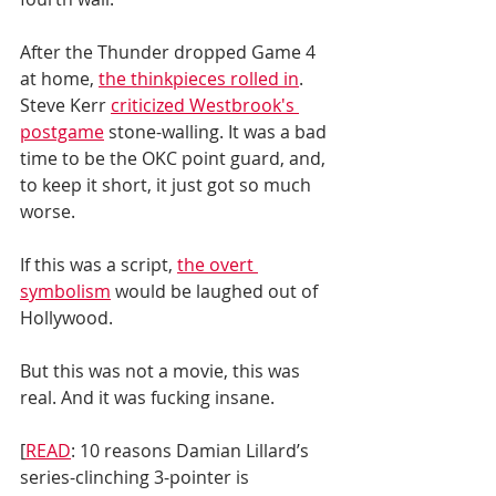
After the Thunder dropped Game 4 
at home, 
the thinkpieces rolled in
. 
Steve Kerr 
criticized Westbrook's 
postgame
 stone-walling. It was a bad 
time to be the OKC point guard, and, 
to keep it short, it just got so much 
worse. 
If this was a script, 
the overt 
symbolism
 would be laughed out of 
Hollywood.
But this was not a movie, this was 
real. And it was fucking insane. 
[
READ
: 10 reasons Damian Lillard’s 
series-clinching 3-pointer is 