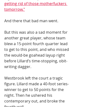
getting rid of those motherfuckers 
tomorrow."
And there that bad man went. 
But this was also a sad moment for 
another great player, whose team 
blew a 15-point fourth quarter lead 
to get to this point, and who missed 
the would-be goahead layup right 
before Lillard’s time-stopping, obit-
writing dagger. 
Westbrook left the court a tragic 
figure. Lillard made a 40-foot series-
winner to get to 50 points for the 
night. Then he ushered his 
contemporary out, and broke the 
fourth wall. 