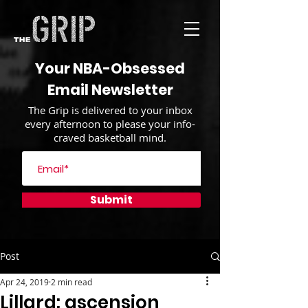
Your NBA-Obsessed
Email Newsletter
The Grip is delivered to your inbox
every afternoon to please your info-
craved basketball mind.
Submit
Post
Apr 24, 2019
2 min read
Lillard: ascension