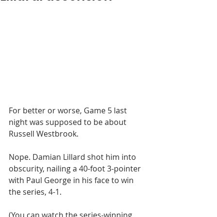
For better or worse, Game 5 last 
night was supposed to be about 
Russell Westbrook. 
Nope. Damian Lillard shot him into 
obscurity, nailing a 40-foot 3-pointer 
with Paul George in his face to win 
the series, 4-1. 
(You can watch the series-winning 