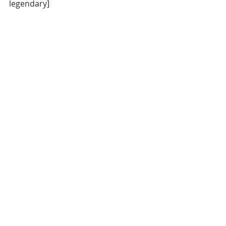
legendary]
Let's take this to your inbox. Sign up 
below.
Daily News
Oklahoma City Thunder
Portland Trail Blazers