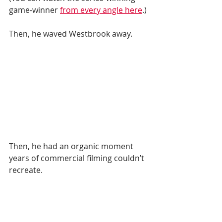
game-winner 
from every angle here
.) 
Then, he waved Westbrook away.  
Then, he had an organic moment 
years of commercial filming couldn’t 
recreate. 