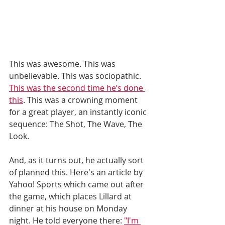
This was awesome. This was 
unbelievable. This was sociopathic. 
This was the second time he’s done 
this
. This was a crowning moment 
for a great player, an instantly iconic 
sequence: The Shot, The Wave, The 
Look. 
And, as it turns out, he actually sort 
of planned this. Here's an article by 
Yahoo! Sports which came out after 
the game, which places Lillard at 
dinner at his house on Monday 
night. He told everyone there: 
"I'm 