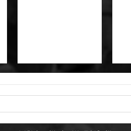
12/1
Five thoughts on the East
and West standings