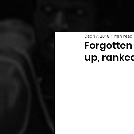
Dec 17, 2018
1 min read
Forgotten 
up, ranke