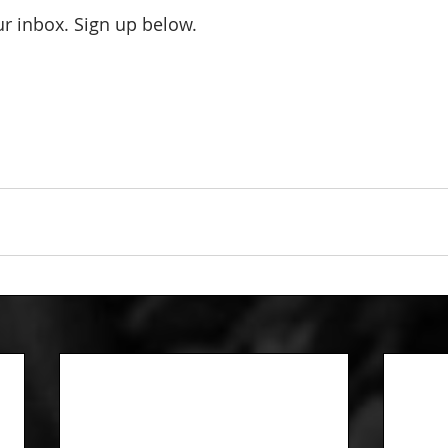
our inbox. Sign up below.