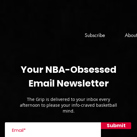
Subscribe
Abou
Your NBA-Obsessed
Email Newsletter
The Grip is delivered to your inbox every
afternoon to please your info-craved basketball
mind.
Submit