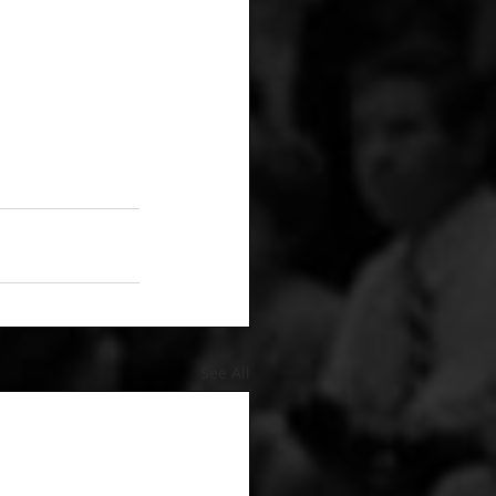
See All