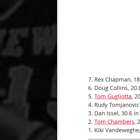
7. Rex Chapman, 18.
6. Doug Collins, 20.8
5. 
Tom Gugliotta
, 2
4. Rudy Tomjanovich,
3. Dan Issel, 30.6 in
2. 
Tom Chambers
, 
1. Kiki Vandeweghe, 