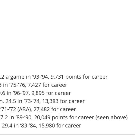
2 a game in ‘93-’94, 9,731 points for career
 in ‘75-’76, 7,427 for career
0.6 in ‘96-’97, 9,895 for career
 24.5 in ‘73-’74, 13,383 for career
 ‘71-’72 (ABA), 27,482 for career
27.2 in ‘89-’90, 20,049 points for career (seen above)
29.4 in ‘83-’84, 15,980 for career