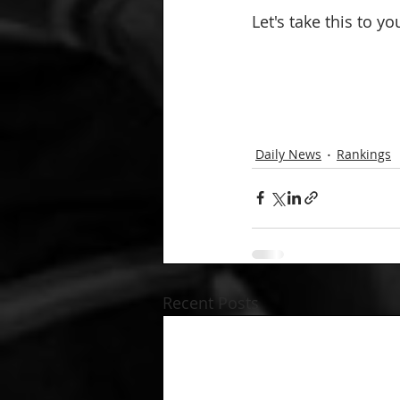
Let's take this to y
Daily News
Rankings
Recent Posts