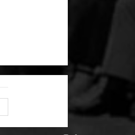
6/19: By the numbers