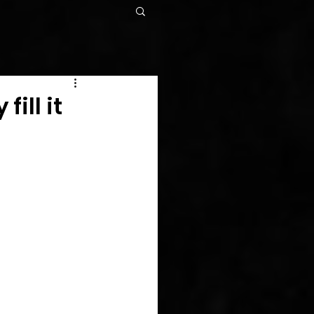
ill it