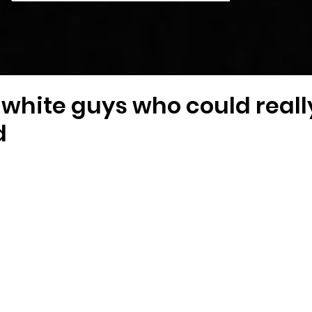
white guys who could really f
d