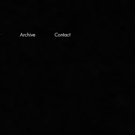
t
Archive
Contact