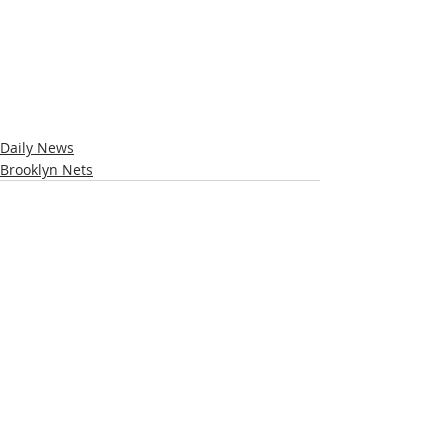
Daily News
Brooklyn Nets
Recent Posts
See All