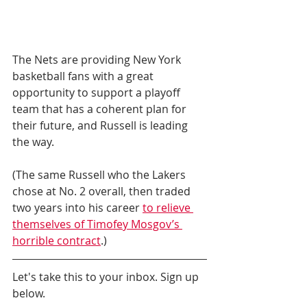
The Nets are providing New York 
basketball fans with a great 
opportunity to support a playoff 
team that has a coherent plan for 
their future, and Russell is leading 
the way.
(The same Russell who the Lakers 
chose at No. 2 overall, then traded 
two years into his career 
to relieve 
themselves of Timofey Mosgov’s 
horrible contract
.)
Let's take this to your inbox. Sign up 
below.