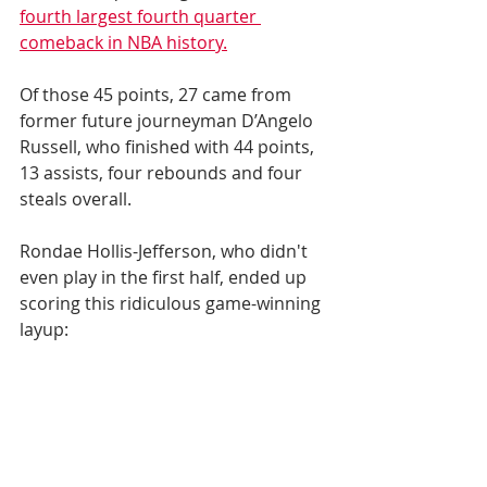
fourth largest fourth quarter 
comeback in NBA history.
Of those 45 points, 27 came from 
former future journeyman D’Angelo 
Russell, who finished with 44 points, 
13 assists, four rebounds and four 
steals overall.
Rondae Hollis-Jefferson, who didn't 
even play in the first half, ended up 
scoring this ridiculous game-winning 
layup: