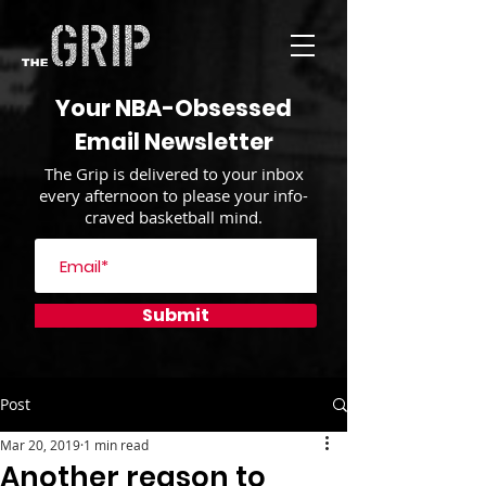
Your NBA-Obsessed
Email Newsletter
The Grip is delivered to your inbox
every afternoon to please your info-
craved basketball mind.
Submit
Post
Mar 20, 2019
1 min read
Another reason to