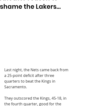
shame the Lakers...
Last night, the Nets came back from 
a 25-point deficit after three 
quarters to beat the Kings in 
Sacramento.
They outscored the Kings, 45-18, in 
the fourth quarter, good for the 