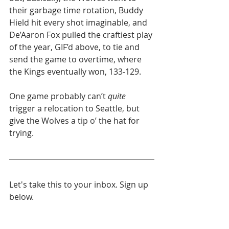
their garbage time rotation, Buddy 
Hield hit every shot imaginable, and 
De’Aaron Fox pulled the craftiest play 
of the year, GIF’d above, to tie and 
send the game to overtime, where 
the Kings eventually won, 133-129.
One game probably can’t 
quite
trigger a relocation to Seattle, but 
give the Wolves a tip o’ the hat for 
trying.
Let's take this to your inbox. Sign up 
below.