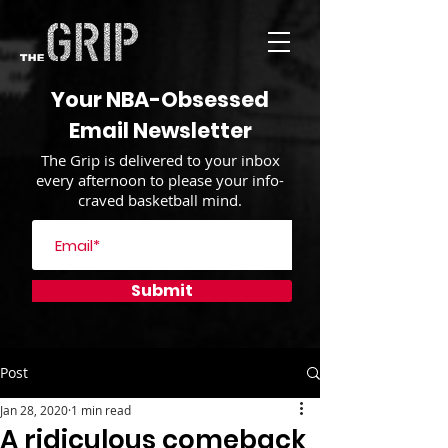
Your NBA-Obsessed
Email Newsletter
The Grip is delivered to your inbox
every afternoon to please your info-
craved basketball mind.
Submit
Post
Jan 28, 2020
1 min read
A ridiculous comeback