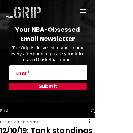
Your NBA-Obsessed
Email Newsletter
The Grip is delivered to your inbox
every afternoon to please your info-
craved basketball mind.
Submit
Post
Dec 10, 2019
1 min read
12/10/19: Tank standings