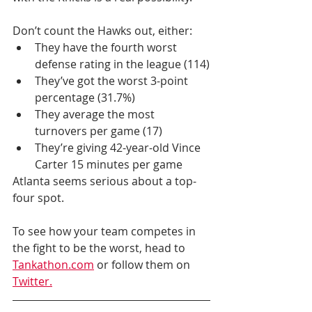
Don’t count the Hawks out, either: 
They have the fourth worst 
defense rating in the league (114)
They’ve got the worst 3-point 
percentage (31.7%) 
They average the most 
turnovers per game (17)
They’re giving 42-year-old Vince 
Carter 15 minutes per game
Atlanta seems serious about a top-
four spot.
To see how your team competes in 
the fight to be the worst, head to 
Tankathon.com
 or follow them on 
Twitter.