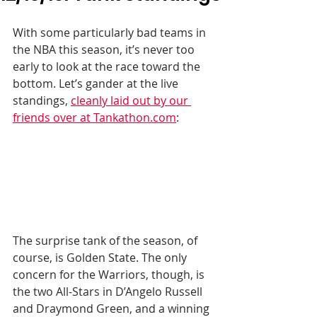
With some particularly bad teams in 
the NBA this season, it’s never too 
early to look at the race toward the 
bottom. Let’s gander at the live 
standings, 
cleanly laid out by our 
friends over at Tankathon.com
:
The surprise tank of the season, of 
course, is Golden State. The only 
concern for the Warriors, though, is 
the two All-Stars in D’Angelo Russell 
and Draymond Green, and a winning 