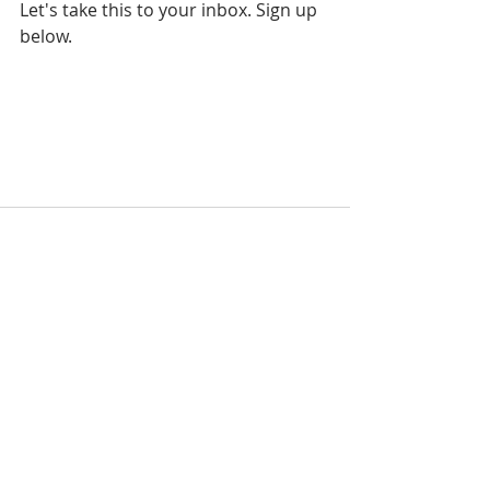
Let's take this to your inbox. Sign up 
below.
Recent Posts
See All