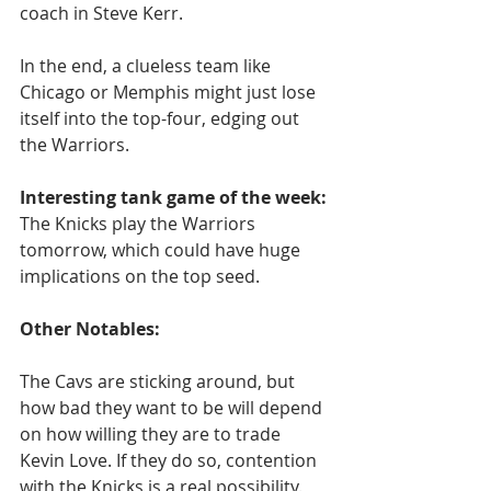
coach in Steve Kerr.
In the end, a clueless team like 
Chicago or Memphis might just lose 
itself into the top-four, edging out 
the Warriors.
Interesting tank game of the week:
The Knicks play the Warriors 
tomorrow, which could have huge 
implications on the top seed.
Other Notables:
The Cavs are sticking around, but 
how bad they want to be will depend 
on how willing they are to trade 
Kevin Love. If they do so, contention 
with the Knicks is a real possibility.