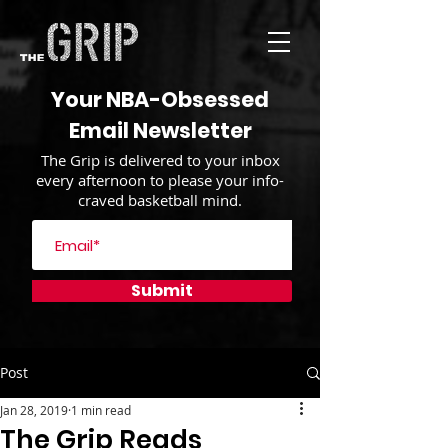
Your NBA-Obsessed
Email Newsletter
The Grip is delivered to your inbox
every afternoon to please your info-
craved basketball mind.
Submit
Post
Jan 28, 2019
1 min read
The Grip Reads