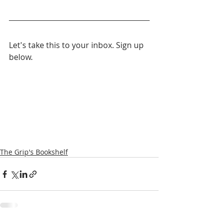
Let's take this to your inbox. Sign up 
below.
The Grip's Bookshelf