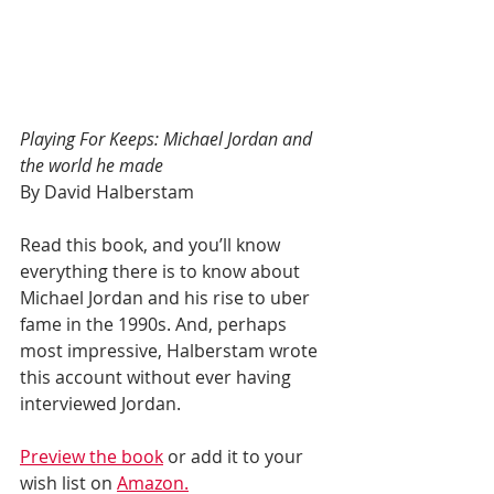
Playing For Keeps: Michael Jordan and 
the world he made
By David Halberstam
Read this book, and you’ll know 
everything there is to know about 
Michael Jordan and his rise to uber 
fame in the 1990s. And, perhaps 
most impressive, Halberstam wrote 
this account without ever having 
interviewed Jordan.
Preview the book
 or add it to your 
wish list on 
Amazon.