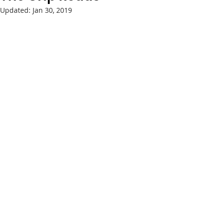
Updated:
Jan 30, 2019