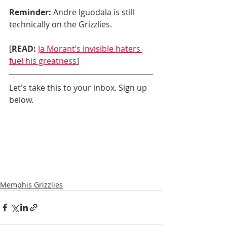
Reminder:
 Andre Iguodala is still 
technically on the Grizzlies.
[
READ:
Ja Morant’s invisible haters 
fuel his greatness
]
Let's take this to your inbox. Sign up 
below.
Memphis Grizzlies