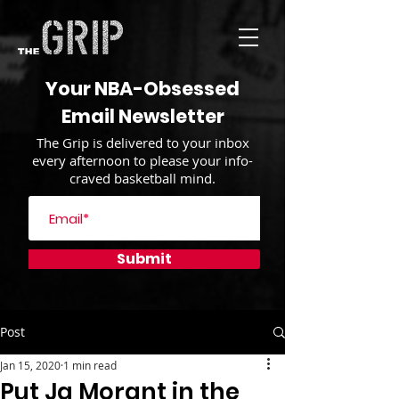
Your NBA-Obsessed
Email Newsletter
The Grip is delivered to your inbox
every afternoon to please your info-
craved basketball mind.
Submit
Post
Jan 15, 2020
1 min read
Put Ja Morant in the