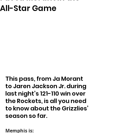
All-Star Game
This pass, from Ja Morant 
to Jaren Jackson Jr. during 
last night’s 121-110 win over 
the Rockets, is all you need 
to know about the Grizzlies’ 
season so far.
Memphis is: