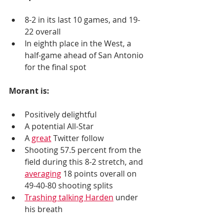
8-2 in its last 10 games, and 19-
22 overall
In eighth place in the West, a 
half-game ahead of San Antonio 
for the final spot
Morant is:
Positively delightful
A potential All-Star 
A 
great
 Twitter follow
Shooting 57.5 percent from the 
field during this 8-2 stretch, and 
averaging
 18 points overall on 
49-40-80 shooting splits
Trashing talking Harden
 under 
his breath