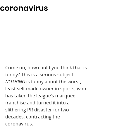
coronavirus
Come on, how could you think that is 
funny? This is a serious subject. 
NOTHING 
is funny about the worst, 
least self-made owner in sports, who 
has taken the league’s marquee 
franchise and turned it into a 
slithering PR disaster for two 
decades, contracting the 
coronavirus.