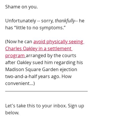
Shame on you.
Unfortunately -- sorry, 
thankfully
-- he 
has “little to no symptoms.”
(Now he can 
avoid physically seeing 
Charles Oakley in a settlement 
program
arranged by the courts 
after Oakley sued him regarding his 
Madison Square Garden ejection 
two-and-a-half years ago. How 
convenient…)
Let's take this to your inbox. Sign up 
below.