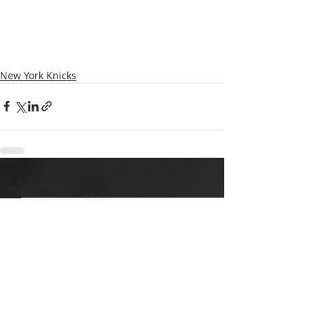
New York Knicks
Recent Posts
See All