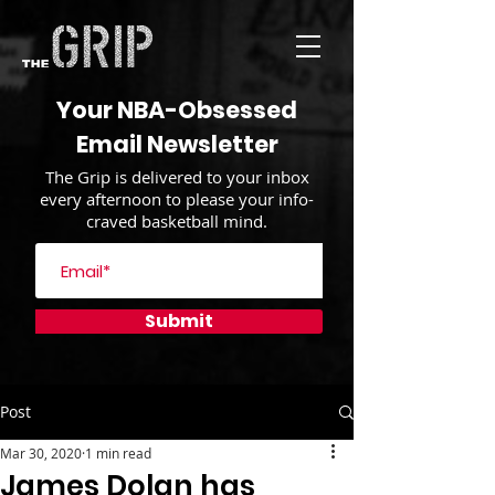
Your NBA-Obsessed
Email Newsletter
The Grip is delivered to your inbox
every afternoon to please your info-
craved basketball mind.
Submit
Post
Mar 30, 2020
1 min read
James Dolan has