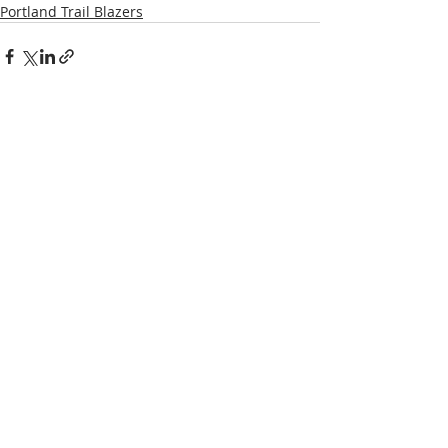
Portland Trail Blazers
Recent Posts
See All