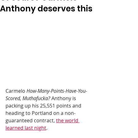
Anthony deserves this
Carmelo 
How-Many-Points-Have-You-
Scored, Muthafucka?
 Anthony is 
packing up his 25,551 points and 
heading to Portland on a non-
guaranteed contract, 
the world 
learned last night
.