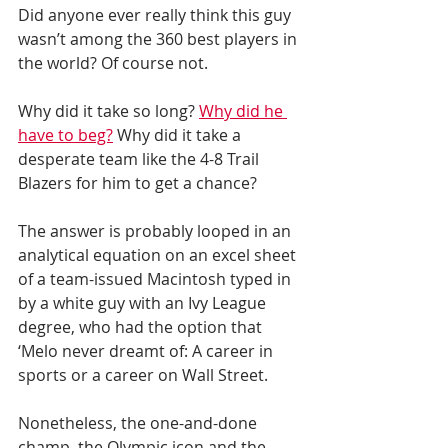
Did anyone ever really think this guy 
wasn’t among the 360 best players in 
the world? Of course not.
Why did it take so long? 
Why did he 
have to beg?
 Why did it take a 
desperate team like the 4-8 Trail 
Blazers for him to get a chance?
The answer is probably looped in an 
analytical equation on an excel sheet 
of a team-issued Macintosh typed in 
by a white guy with an Ivy League 
degree, who had the option that 
‘Melo never dreamt of: A career in 
sports or a career on Wall Street.
Nonetheless, the one-and-done 
champ, the Olympic icon and the 