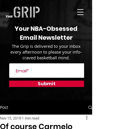
Your NBA-Obsessed
Email Newsletter
The Grip is delivered to your inbox
every afternoon to please your info-
craved basketball mind.
Submit
Post
Nov 15, 2019
1 min read
Of course Carmelo