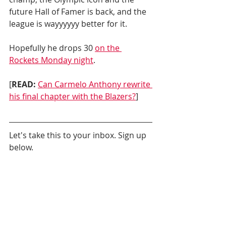
future Hall of Famer is back, and the 
league is wayyyyyy better for it.
Hopefully he drops 30 
on the 
Rockets Monday night
.
[
READ:
Can Carmelo Anthony rewrite 
his final chapter with the Blazers?
]
Let's take this to your inbox. Sign up 
below.