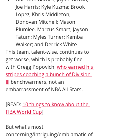
Joe Harris; Kyle Kuzma; Brook 
Lopez; Khris Middleton; 
Donovan Mitchell; Mason 
Plumlee, Marcus Smart; Jayson 
Tatum; Myles Turner; Kemba 
Walker; and Derrick White 
This team, talent-wise, continues to 
get worse, which is probably fine 
with Gregg Popovich, 
who earned his 
stripes coaching a bunch of Division 
III
 benchwarmers, not an 
embarrassment of NBA All-Stars.
[READ: 
10 things to know about the 
FIBA World Cup
]
But what’s most 
concerning/intriguing/emblamatic of 