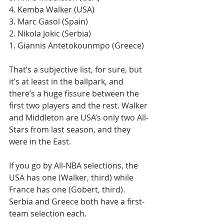
4. Kemba Walker (USA)
3. Marc Gasol (Spain)
2. Nikola Jokic (Serbia) 
1. Giannis Antetokounmpo (Greece)
That’s a subjective list, for sure, but 
it’s at least in the ballpark, and 
there’s a huge fissure between the 
first two players and the rest. Walker 
and Middleton are USA’s only two All-
Stars from last season, and they 
were in the East.
If you go by All-NBA selections, the 
USA has one (Walker, third) while 
France has one (Gobert, third). 
Serbia and Greece both have a first-
team selection each.