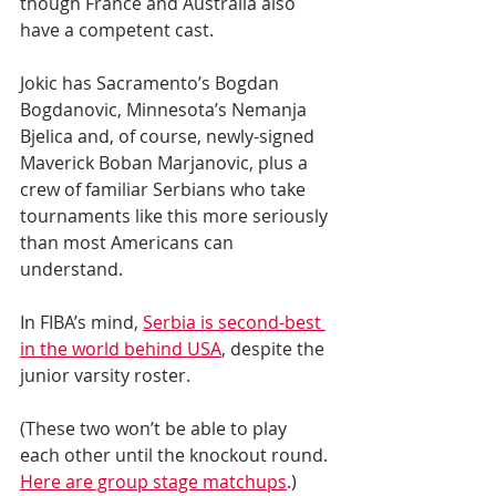
though France and Australia also 
have a competent cast.
Jokic has Sacramento’s Bogdan 
Bogdanovic, Minnesota’s Nemanja 
Bjelica and, of course, newly-signed 
Maverick Boban Marjanovic, plus a 
crew of familiar Serbians who take 
tournaments like this more seriously 
than most Americans can 
understand.
In FIBA’s mind, 
Serbia is second-best 
in the world behind USA
, despite the 
junior varsity roster.
(These two won’t be able to play 
each other until the knockout round. 
Here are group stage matchups
.)