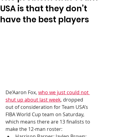
USA is that they don’t
have the best players
De’Aaron Fox, 
who we just could not 
shut up about last week
, dropped 
out of consideration for Team USA’s 
FIBA World Cup team on Saturday, 
which means there are 13 finalists to 
make the 12-man roster:
Harrison Barnes; Jaylen Brown; 