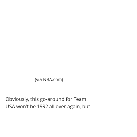
(via NBA.com)
Obviously, this go-around for Team 
USA won’t be 1992 all over again, but 
it also might not be 2014, 
when Team 
USA went undefeated en route to 
winning the FIBA World Cup
.