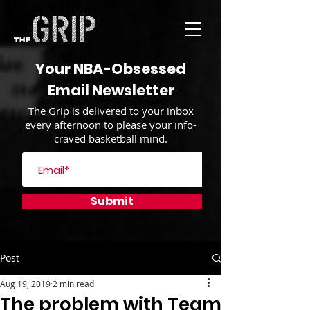
Your NBA-Obsessed
Email Newsletter
The Grip is delivered to your inbox
every afternoon to please your info-
craved basketball mind.
Submit
Post
Aug 19, 2019
2 min read
The problem with Team