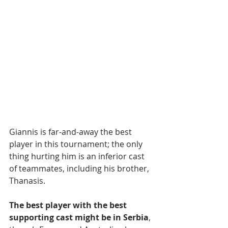
Giannis is far-and-away the best 
player in this tournament; the only 
thing hurting him is an inferior cast 
of teammates, including his brother, 
Thanasis.
The best player with the best 
supporting cast might be in Serbia
, 