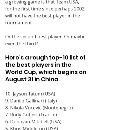
a growing game is that Team USA, 
for the first time since perhaps 2002, 
will not have the best player in the 
tournament.
Or the second best player. Or maybe 
even the third?
Here’s a rough top-10 list of 
the best players in the 
World Cup, which begins on 
August 31 in China.
10. Jayson Tatum (USA)
9. Danilo Gallinari (Italy) 
8. Nikola Vucevic (Montenegro)
7. Rudy Gobert (France)
6. Donovan Mitchell (USA) 
5. Khris Middleton (USA)