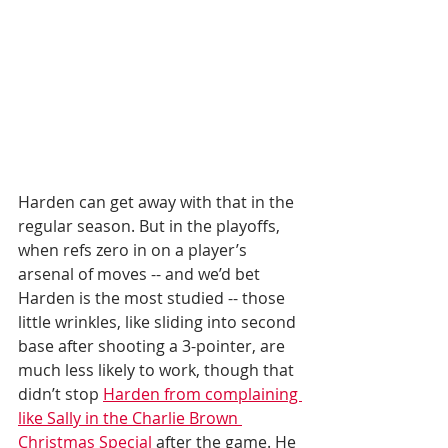
Harden can get away with that in the 
regular season. But in the playoffs, 
when refs zero in on a player’s 
arsenal of moves -- and we’d bet 
Harden is the most studied -- those 
little wrinkles, like sliding into second 
base after shooting a 3-pointer, are 
much less likely to work, though that 
didn’t stop 
Harden from complaining 
like Sally in the Charlie Brown 
Christmas Special
 after the game. He 