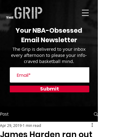
Your NBA-Obsessed
Email Newsletter
The Grip is delivered to your inbox
every afternoon to please your info-
craved basketball mind.
Submit
Post
Apr 29, 2019
1 min read
James Harden ran out