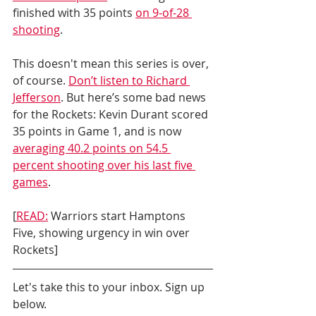
finished with 35 points 
on 9-of-28 
shooting
. 
This doesn't mean this series is over, 
of course. 
Don’t listen to Richard 
Jefferson
. But here’s some bad news 
for the Rockets: Kevin Durant scored 
35 points in Game 1, and is now 
averaging 40.2 points on 54.5 
percent shooting over his last five 
games
.
[
READ:
 Warriors start Hamptons 
Five, showing urgency in win over 
Rockets]
Let's take this to your inbox. Sign up 
below.