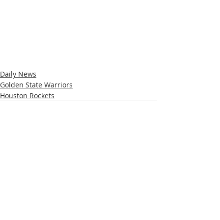
Daily News
Golden State Warriors
Houston Rockets
Recent Posts
See All