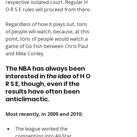
respective isolated court. Regular H 
O R S E rules will proceed from there.
Regardless of how it plays out, tons 
of people will watch, because, at this 
point, tons of people would watch a 
game of Go Fish between Chris Paul 
and Mike Conley.
The NBA has always been 
interested in 
the idea
 of H O 
R S E, though, even if the 
results have often been 
anticlimactic.
Most recently, in 2009 and 2010: 
The league worked the 
competition into All-Star 