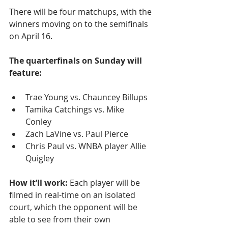
There will be four matchups, with the 
winners moving on to the semifinals 
on April 16.
The quarterfinals on Sunday will 
feature:
Trae Young vs. Chauncey Billups
Tamika Catchings vs. Mike 
Conley 
Zach LaVine vs. Paul Pierce
Chris Paul vs. WNBA player Allie 
Quigley
How it’ll work:
 Each player will be 
filmed in real-time on an isolated 
court, which the opponent will be 
able to see from their own 