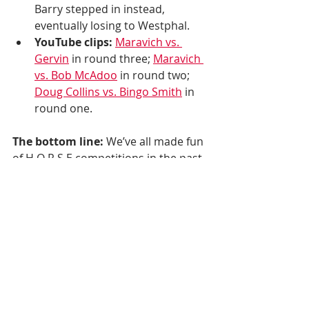
Barry stepped in instead, 
eventually losing to Westphal. 
YouTube clips:
Maravich vs. 
Gervin
 in round three; 
Maravich 
vs. Bob McAdoo
 in round two; 
Doug Collins vs. Bingo Smith
 in 
round one. 
The bottom line:
 We’ve all made fun 
of H O R S E competitions in the past. 
Now it’s here when we need it most.
(H/t to 
this guy
 for the 1977-78 info.)
Let's take this to your inbox. Sign up 
below.