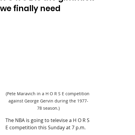
we finally need
(Pete Maravich in a H O R S E competition 
against George Gervin during the 1977-
78 season.)
The NBA is going to televise a H O R S 
E competition this Sunday at 7 p.m.