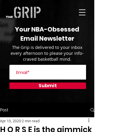
Your NBA-Obsessed
Email Newsletter
The Grip is delivered to your inbox
every afternoon to please your info-
craved basketball mind.
Submit
Post
Apr 10, 2020
2 min read
H O R S E is the gimmick