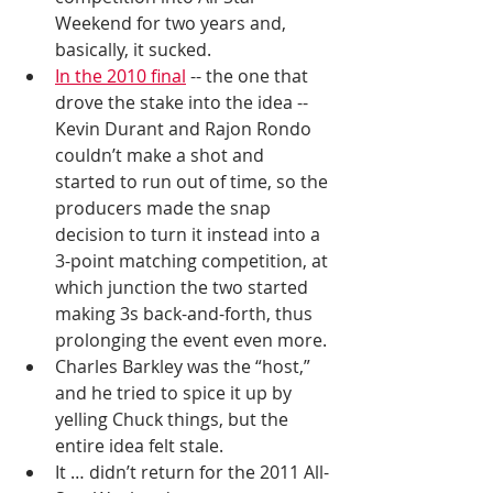
Weekend for two years and, 
basically, it sucked. 
In the 2010 final
 -- the one that 
drove the stake into the idea -- 
Kevin Durant and Rajon Rondo 
couldn’t make a shot and 
started to run out of time, so the 
producers made the snap 
decision to turn it instead into a 
3-point matching competition, at 
which junction the two started 
making 3s back-and-forth, thus 
prolonging the event even more. 
Charles Barkley was the “host,” 
and he tried to spice it up by 
yelling Chuck things, but the 
entire idea felt stale. 
It … didn’t return for the 2011 All-