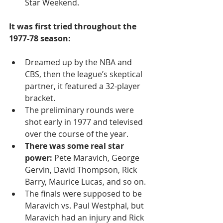
Star Weekend.  
It was first tried throughout the 
1977-78 season:
Dreamed up by the NBA and 
CBS, then the league’s skeptical 
partner, it featured a 32-player 
bracket. 
The preliminary rounds were 
shot early in 1977 and televised 
over the course of the year.
There was some real star 
power:
 Pete Maravich, George 
Gervin, David Thompson, Rick 
Barry, Maurice Lucas, and so on. 
The finals were supposed to be 
Maravich vs. Paul Westphal, but 
Maravich had an injury and Rick 