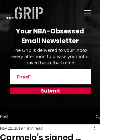
Your NBA-Obsessed
Email Newsletter
The Grip is delivered to your inbox
every afternoon to please your info-
craved basketball mind.
Submit
Post
Nov 22, 2019
1 min read
Carmelo’s signed …