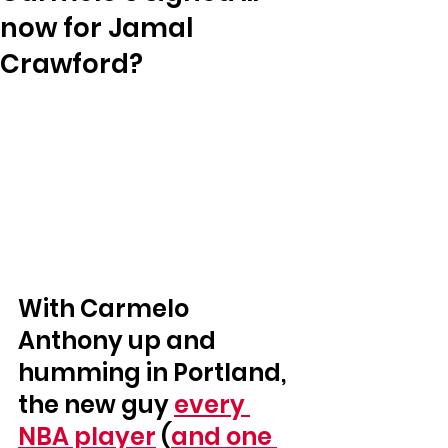
now for Jamal
Crawford?
With Carmelo 
Anthony up and 
humming in Portland, 
the new guy 
every 
NBA player
 (
and one 