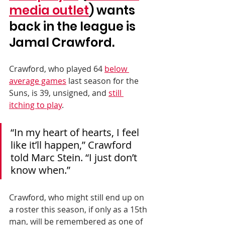
media outlet
) wants 
back in the league is 
Jamal Crawford. 
Crawford, who played 64 
below 
average games
 last season for the 
Suns, is 39, unsigned, and 
still 
itching to play
.
“In my heart of hearts, I feel 
like it’ll happen,” Crawford 
told Marc Stein. “I just don’t 
know when.”
Crawford, who might still end up on 
a roster this season, if only as a 15th 
man, will be remembered as one of 