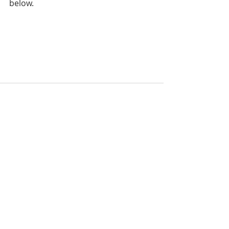
below.
Recent Posts
See All