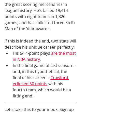
the great scoring mercenaries in 
league history. He’s tallied 19,414 
points with eight teams in 1,326 
games, and has collected three Sixth 
Man of the Year awards.
If this is indeed the end, two stats will 
describe his unique career perfectly: 
His 54 4-point plays 
are the most 
in NBA history
.
In the final game of last season -- 
and, in this hypothetical, the 
final of his career -- 
Crawford 
eclipsed 50 points
 with his 
fourth team, which would be a 
fitting end.
Let's take this to your inbox. Sign up 