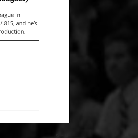
ague in 
/.815, and he’s 
production.
See All