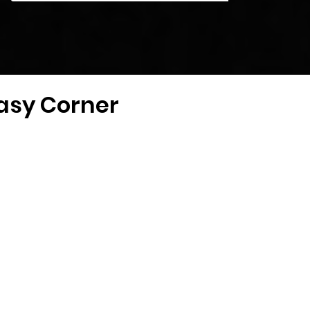
tasy Corner