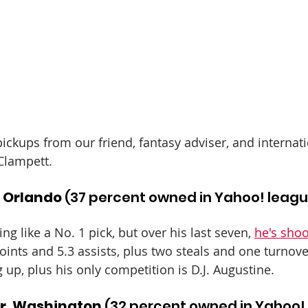
ickups from our friend, fantasy adviser, and internati
Clampett.
, Orlando
 (37 percent owned in Yahoo! leag
ing like a No. 1 pick, but over his last seven, 
he's shoo
points and 5.3 assists, plus two steals and one turnove
 up, plus his only competition is D.J. Augustine.
r, Washington
 (32 percent owned in Yahoo!