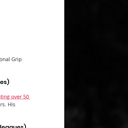
onal Grip 
ues)
ting over 50 
rs. His 
 leagues)