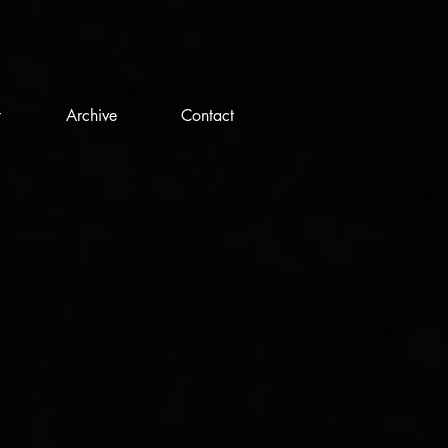
t
Archive
Contact