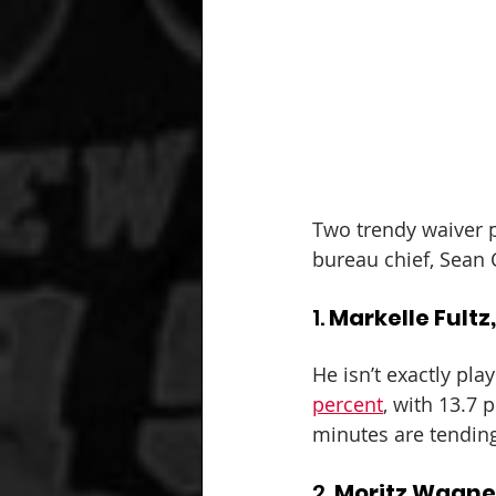
Two trendy waiver p
bureau chief, Sean 
1. 
Markelle Fultz
He isn’t exactly play
percent
, with 13.7 
minutes are tending
2. 
Moritz Wagne