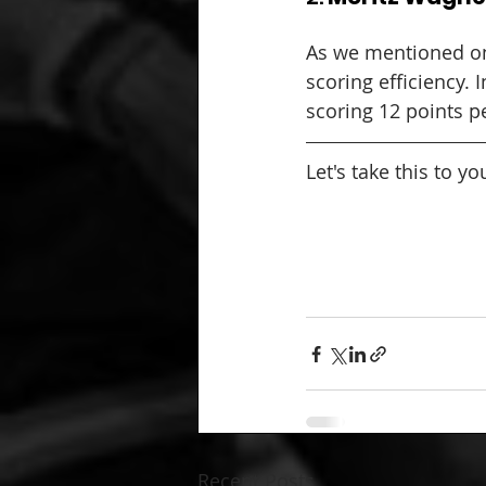
As we mentioned on
scoring efficiency. 
scoring 12 points pe
Let's take this to y
Recent Posts