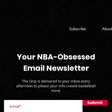
Subscribe
Abou
Your NBA-Obsessed
Email Newsletter
The Grip is delivered to your inbox every
afternoon to please your info-craved basketball
mind.
Submit