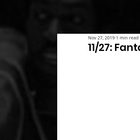
Nov 27, 2019
1 min read
11/27: Fan