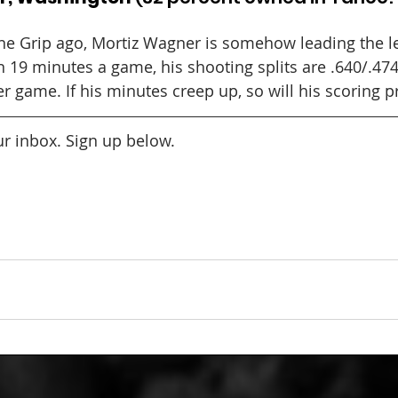
e Grip ago, Mortiz Wagner is somehow leading the le
In 19 minutes a game, his shooting splits are .640/.474
r game. If his minutes creep up, so will his scoring 
our inbox. Sign up below.