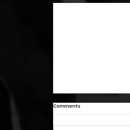
Comments