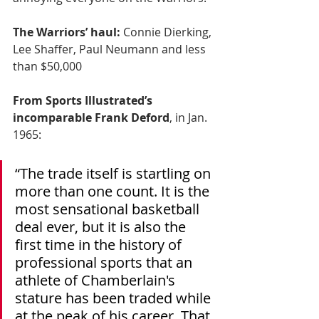
The Warriors’ haul:
 Connie Dierking, 
Lee Shaffer, Paul Neumann and less 
than $50,000
From Sports Illustrated’s 
incomparable Frank Deford
, in Jan. 
1965:
“The trade itself is startling on 
more than one count. It is the 
most sensational basketball 
deal ever, but it is also the 
first time in the history of 
professional sports that an 
athlete of Chamberlain's 
stature has been traded while 
at the peak of his career. That 