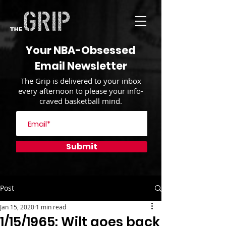
Your NBA-Obsessed
Email Newsletter
The Grip is delivered to your inbox
every afternoon to please your info-
craved basketball mind.
Submit
Post
Jan 15, 2020
1 min read
1/15/1965: Wilt goes back