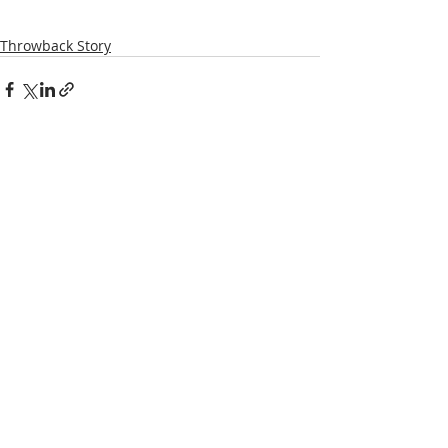
Throwback Story
Recent Posts
See All