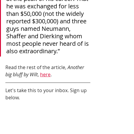
he was exchanged for less 
than $50,000 (not the widely 
reported $300,000) and three 
guys named Neumann, 
Shaffer and Dierking whom 
most people never heard of is 
also extraordinary.”
Read the rest of the article, 
Another 
big bluff by Wilt
, 
here
.
Let's take this to your inbox. Sign up 
below.