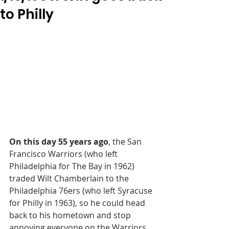
to Philly
On this day 55 years ago
, the San 
Francisco Warriors (who left 
Philadelphia for The Bay in 1962) 
traded Wilt Chamberlain to the 
Philadelphia 76ers (who left Syracuse 
for Philly in 1963), so he could head 
back to his hometown and stop 
annoying everyone on the Warriors.