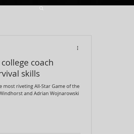
a college coach
ival skills
e most riveting All-Star Game of the
n Windhorst and Adrian Wojnarowski