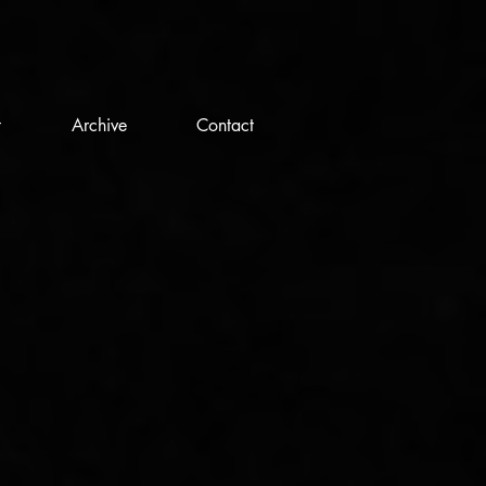
t
Archive
Contact