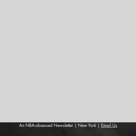
An NBA-obsessed Newsletter | New York |
Email Us