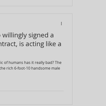
willingly signed a
ract, is acting like a
 of humans has it really bad? The
 the rich 6-foot-10 handsome male