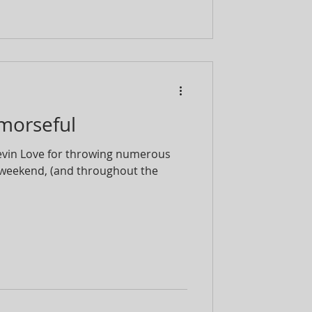
emorseful
Kevin Love for throwing numerous
weekend, (and throughout the