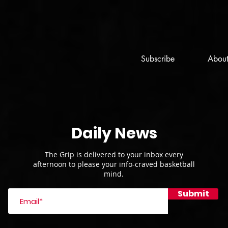
Subscribe
Abou
Daily News
The Grip is delivered to your inbox every
afternoon to please your info-craved basketball
mind.
Submit