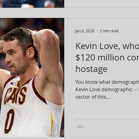
Jan 6, 2020
2 min read
Kevin Love, who 
$120 million cont
hostage
You know what demographic
Kevin Love demographic --
sector of this...