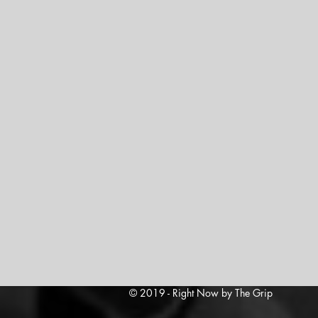
© 2019 - Right Now by The Grip