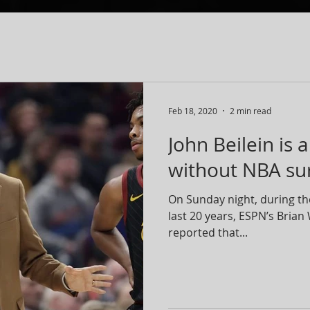
Feb 18, 2020
2 min read
John Beilein is 
without NBA surv
On Sunday night, during th
last 20 years, ESPN’s Bria
reported that...