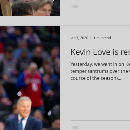
Jan 7, 2020
1 min read
Kevin Love is r
Yesterday, we went in on 
temper tantrums over the 
course of the season),...