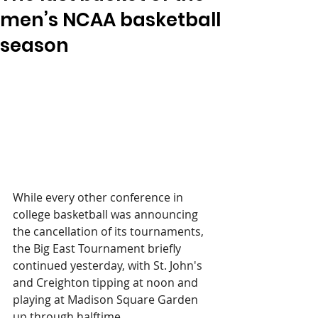
men’s NCAA basketball
season
While every other conference in 
college basketball was announcing 
the cancellation of its tournaments, 
the Big East Tournament briefly 
continued yesterday, with St. John's 
and Creighton tipping at noon and 
playing at Madison Square Garden 
up through halftime.