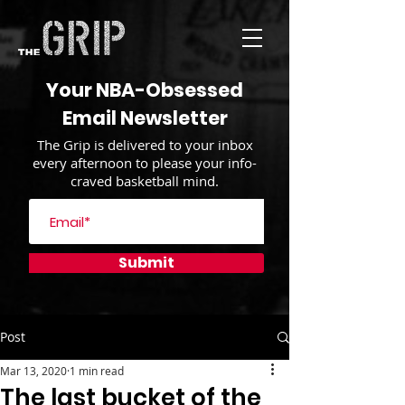
Your NBA-Obsessed
Email Newsletter
The Grip is delivered to your inbox
every afternoon to please your info-
craved basketball mind.
Submit
Post
Mar 13, 2020
1 min read
The last bucket of the