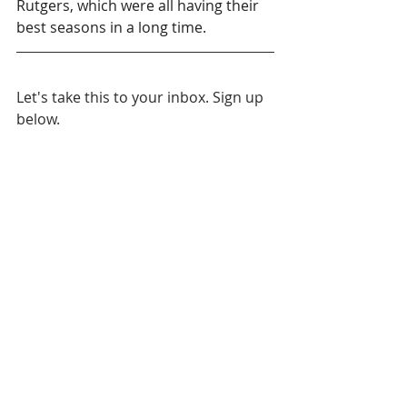
Rutgers, which were all having their 
best seasons in a long time.
Let's take this to your inbox. Sign up 
below.
NCAA