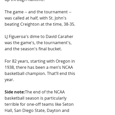
The game -- and the tournament -- 
was called at half, with St. John's 
beating Creighton at the time, 38-35.
LJ Figueroa's dime to David Caraher 
was the game's, the tournament's, 
and the season's final bucket.
For 82 years, starting with Oregon in 
1938, there has been a men’s NCAA 
basketball champion. That’ll end this 
year.
Side note:
The end of the NCAA 
basketball season is particularly 
terrible for one-off teams like Seton 
Hall, San Diego State, Dayton and 