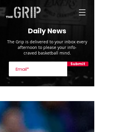
Daily News
The Grip is delivered to your inbox every
afternoon to please your info-
craved basketball mind.
Submit
Blog