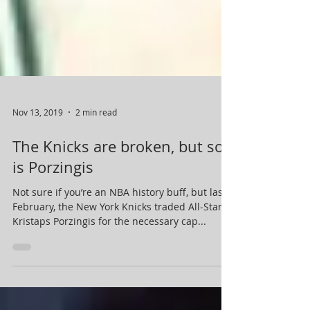
Nov 13, 2019
2 min read
The Knicks are broken, but so
is Porzingis
Not sure if you’re an NBA history buff, but last
February, the New York Knicks traded All-Star
Kristaps Porzingis for the necessary cap...