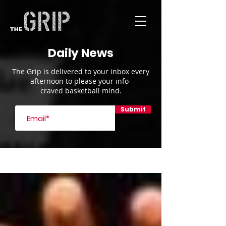
Daily News
The Grip is delivered to your inbox every
afternoon to please your info-
craved basketball mind.
Submit
Blog