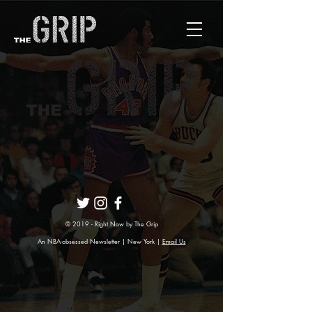
© 2019 - Right Now by The Grip
An NBA-obsessed Newsletter | New York |
Email Us