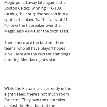
Magic pulled away late against the 
Boston Celtics, winning 116-108, 
turning their surprise season into a 
spot in the playoffs. The Nets, at 41-
40, own the tiebreaker over the 
Magic, also 41-40, for the sixth seed.
Then, there are the bottom three 
teams, who all have playoff hopes 
alive. Here are the current standings 
entering Monday night’s slate.
While the Pistons are currently in the 
eighth seed, there’s not much room 
for error. They own the tiebreaker 
against the Heat but not the 