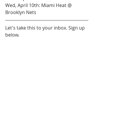
Wed, April 10th: Miami Heat @ 
Brooklyn Nets
Let's take this to your inbox. Sign up 
below.
Daily News
Orlando Magic
Detroit Pistons