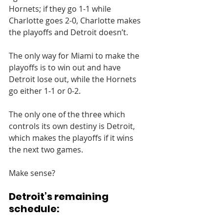
Hornets; if they go 1-1 while 
Charlotte goes 2-0, Charlotte makes 
the playoffs and Detroit doesn’t.
The only way for Miami to make the 
playoffs is to win out and have 
Detroit lose out, while the Hornets 
go either 1-1 or 0-2.
The only one of the three which 
controls its own destiny is Detroit, 
which makes the playoffs if it wins 
the next two games.
Make sense?
Detroit’s remaining 
schedule: