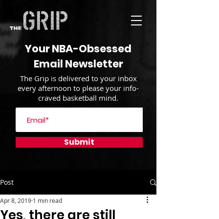
Your NBA-Obsessed
Email Newsletter
The Grip is delivered to your inbox
every afternoon to please your info-
craved basketball mind.
Submit
Post
Apr 8, 2019
1 min read
Yes, there are still