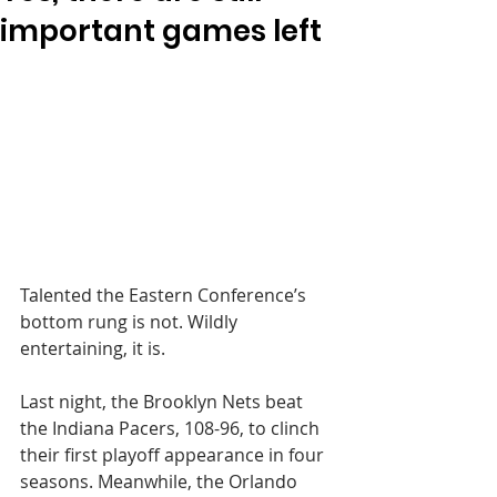
important games left
Talented the Eastern Conference’s 
bottom rung is not. Wildly 
entertaining, it is.
Last night, the Brooklyn Nets beat 
the Indiana Pacers, 108-96, to clinch 
their first playoff appearance in four 
seasons. Meanwhile, the Orlando 