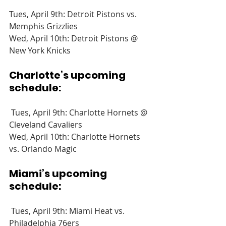
Tues, April 9th: Detroit Pistons vs. 
Memphis Grizzlies
Wed, April 10th: Detroit Pistons @ 
New York Knicks
Charlotte’s upcoming 
schedule:
 Tues, April 9th: Charlotte Hornets @ 
Cleveland Cavaliers
Wed, April 10th: Charlotte Hornets 
vs. Orlando Magic
Miami’s upcoming 
schedule:
 Tues, April 9th: Miami Heat vs. 
Philadelphia 76ers