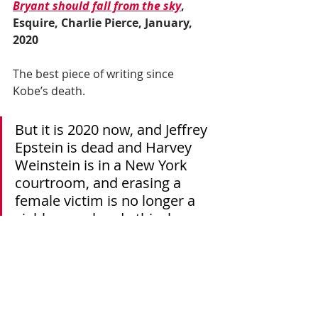
Bryant should fall from the sky
, 
Esquire, Charlie Pierce, January, 
2020
The best piece of writing since 
Kobe’s death.
But it is 2020 now, and Jeffrey 
Epstein is dead and Harvey 
Weinstein is in a New York 
courtroom, and erasing a 
female victim is no longer a 
viable moral and ethical 
strategy. Kobe Bryant died on 
Sunday with one of the young 
women in his life, and how 
you will come to measure his 
life has to be judged by how 