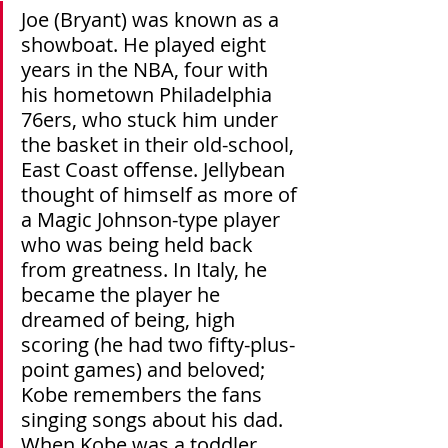
Joe (Bryant) was known as a 
showboat. He played eight 
years in the NBA, four with 
his hometown Philadelphia 
76ers, who stuck him under 
the basket in their old-school, 
East Coast offense. Jellybean 
thought of himself as more of 
a Magic Johnson-type player 
who was being held back 
from greatness. In Italy, he 
became the player he 
dreamed of being, high 
scoring (he had two fifty-plus-
point games) and beloved; 
Kobe remembers the fans 
singing songs about his dad. 
When Kobe was a toddler, 