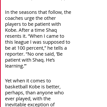
In the seasons that follow, the 
coaches urge the other 
players to be patient with 
Kobe. After a time Shaq 
resents it. “When I came to 
this league I was supposed to 
be at 100 percent,” he tells a 
reporter. “No one said, ‘Be 
patient with Shaq. He’s 
learning.’”
Yet when it comes to 
basketball Kobe is better, 
perhaps, than anyone who 
ever played, with the 
inevitable exception of 