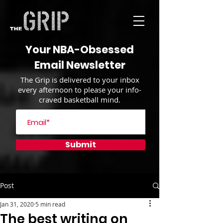
Your NBA-Obsessed
Email Newsletter
The Grip is delivered to your inbox
every afternoon to please your info-
craved basketball mind.
Submit
Post
Jan 31, 2020
5 min read
The best writing on