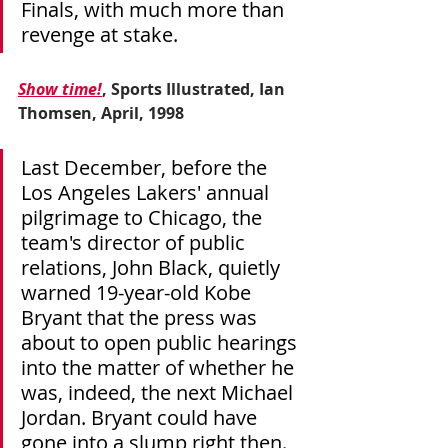
Finals, with much more than 
revenge at stake.
Show time!
, Sports Illustrated, Ian 
Thomsen, April, 1998
Last December, before the 
Los Angeles Lakers' annual 
pilgrimage to Chicago, the 
team's director of public 
relations, John Black, quietly 
warned 19-year-old Kobe 
Bryant that the press was 
about to open public hearings 
into the matter of whether he 
was, indeed, the next Michael 
Jordan. Bryant could have 
gone into a slump right then.