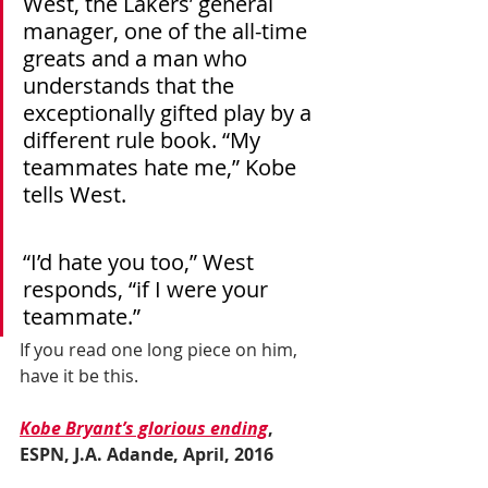
West, the Lakers’ general 
manager, one of the all-time 
greats and a man who 
understands that the 
exceptionally gifted play by a 
different rule book. “My 
teammates hate me,” Kobe 
tells West.
“I’d hate you too,” West 
responds, “if I were your 
teammate.”
If you read one long piece on him, 
have it be this.
Kobe Bryant’s glorious ending
, 
ESPN, J.A. Adande, April, 2016