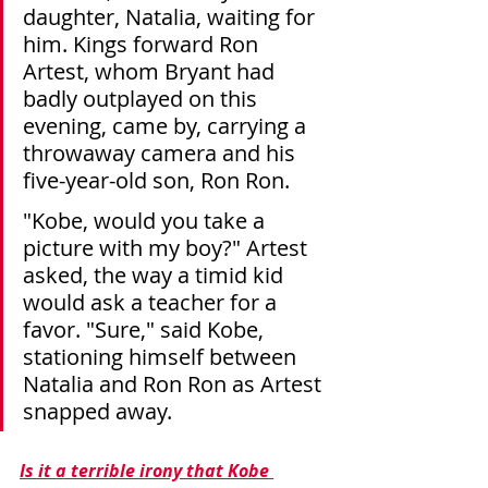
daughter, Natalia, waiting for 
him. Kings forward Ron 
Artest, whom Bryant had 
badly outplayed on this 
evening, came by, carrying a 
throwaway camera and his 
five-year-old son, Ron Ron.
"Kobe, would you take a 
picture with my boy?" Artest 
asked, the way a timid kid 
would ask a teacher for a 
favor. "Sure," said Kobe, 
stationing himself between 
Natalia and Ron Ron as Artest 
snapped away.
Is it a terrible irony that Kobe 