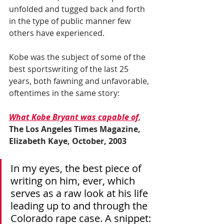
unfolded and tugged back and forth 
in the type of public manner few 
others have experienced.
Kobe was the subject of some of the 
best sportswriting of the last 25 
years, both fawning and unfavorable, 
oftentimes in the same story:
What Kobe Bryant was capable of
, 
The Los Angeles Times Magazine, 
Elizabeth Kaye, October, 2003
In my eyes, the best piece of 
writing on him, ever, which 
serves as a raw look at his life 
leading up to and through the 
Colorado rape case. A snippet: