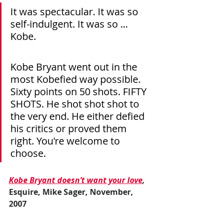
It was spectacular. It was so 
self-indulgent. It was so ... 
Kobe.
Kobe Bryant went out in the 
most Kobefied way possible. 
Sixty points on 50 shots. FIFTY 
SHOTS. He shot shot shot to 
the very end. He either defied 
his critics or proved them 
right. You're welcome to 
choose.
Kobe Bryant doesn’t want your love
,
Esquire, Mike Sager, November, 
2007