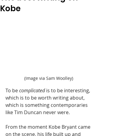
Kobe
(Image via Sam Woolley)
To be 
complicated
 is to be interesting, 
which is to be worth writing about, 
which is something contemporaries 
like Tim Duncan never were.
From the moment Kobe Bryant came 
on the scene, his life built up and 