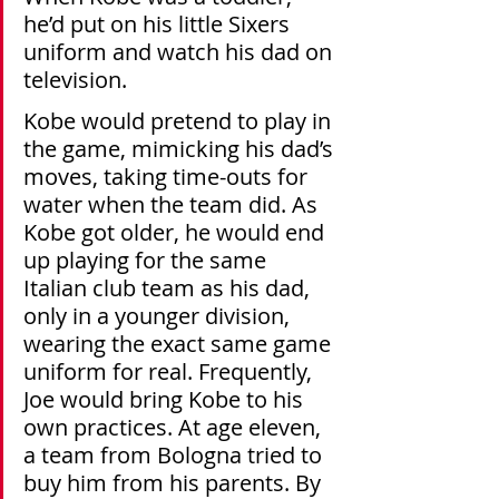
he’d put on his little Sixers 
uniform and watch his dad on 
television.
Kobe would pretend to play in 
the game, mimicking his dad’s 
moves, taking time-outs for 
water when the team did. As 
Kobe got older, he would end 
up playing for the same 
Italian club team as his dad, 
only in a younger division, 
wearing the exact same game 
uniform for real. Frequently, 
Joe would bring Kobe to his 
own practices. At age eleven, 
a team from Bologna tried to 
buy him from his parents. By 