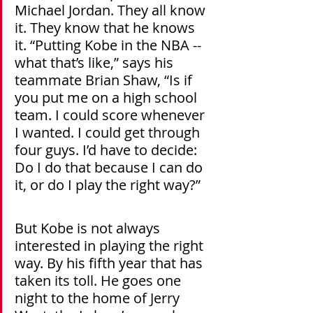
Michael Jordan. They all know 
it. They know that he knows 
it. “Putting Kobe in the NBA -- 
what that’s like,” says his 
teammate Brian Shaw, “Is if 
you put me on a high school 
team. I could score whenever 
I wanted. I could get through 
four guys. I’d have to decide: 
Do I do that because I can do 
it, or do I play the right way?”
But Kobe is not always 
interested in playing the right 
way. By his fifth year that has 
taken its toll. He goes one 
night to the home of Jerry 