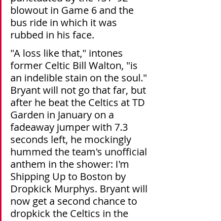
blowout in Game 6 and the 
bus ride in which it was 
rubbed in his face. 
"A loss like that," intones 
former Celtic Bill Walton, "is 
an indelible stain on the soul." 
Bryant will not go that far, but 
after he beat the Celtics at TD 
Garden in January on a 
fadeaway jumper with 7.3 
seconds left, he mockingly 
hummed the team's unofficial 
anthem in the shower: I'm 
Shipping Up to Boston by 
Dropkick Murphys. Bryant will 
now get a second chance to 
dropkick the Celtics in the 