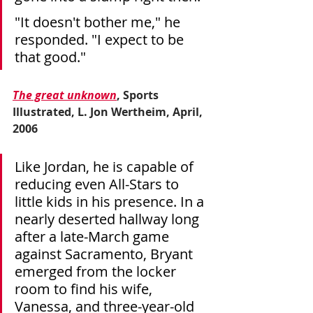
"It doesn't bother me," he 
responded. "I expect to be 
that good."
The great unknown
, Sports 
Illustrated, L. Jon Wertheim, April, 
2006
Like Jordan, he is capable of 
reducing even All-Stars to 
little kids in his presence. In a 
nearly deserted hallway long 
after a late-March game 
against Sacramento, Bryant 
emerged from the locker 
room to find his wife, 
Vanessa, and three-year-old 