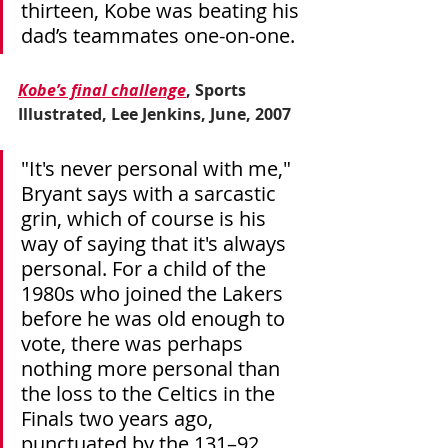
thirteen, Kobe was beating his 
dad’s teammates one-on-one.
Kobe’s final challenge
, Sports 
Illustrated, Lee Jenkins, June, 2007
"It's never personal with me," 
Bryant says with a sarcastic 
grin, which of course is his 
way of saying that it's always 
personal. For a child of the 
1980s who joined the Lakers 
before he was old enough to 
vote, there was perhaps 
nothing more personal than 
the loss to the Celtics in the 
Finals two years ago, 
punctuated by the 131–92 