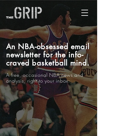
A
n NBA-obsessed email
newsletter for the info-
craved basketball mind.
A free,
occasional
NBA news and
analysis, right to your inbox: